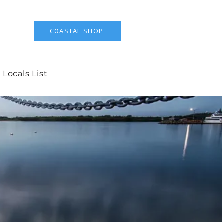
COASTAL SHOP
 Locals List