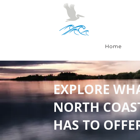
Home
EXPLORE WH
NORTH COAS
HAS TO OFFE