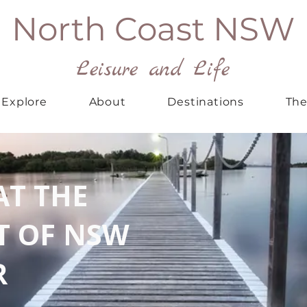
North Coast NSW
Leisure and Life
Explore
About
Destinations
The
AT THE
T OF NSW
R