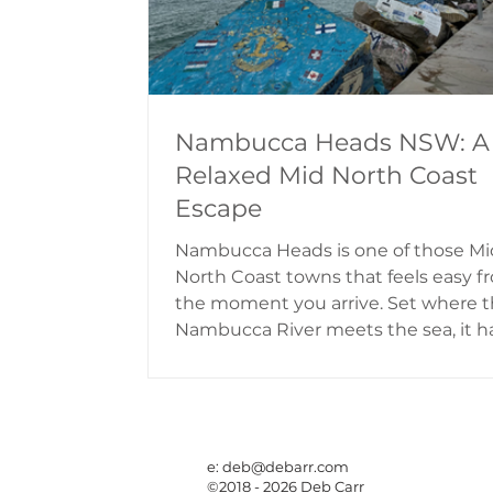
Nambucca Heads NSW: A
Relaxed Mid North Coast
Escape
Nambucca Heads is one of those Mi
North Coast towns that feels easy f
the moment you arrive. Set where 
Nambucca River meets the sea, it h
beautiful mix of river views, ocean
beaches, rainforest pockets, lookout
cafes and relaxed holiday parks. It is
known for the colourful V-Wall Out
Gallery, a breakwall covered in pain
e:
deb@debarr.com
©2018 - 2026 Deb Carr
rocks, messages and memories at t