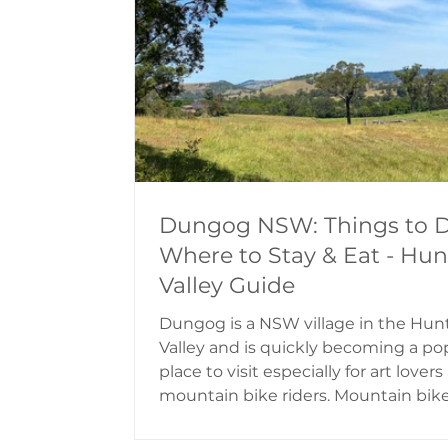
intention was to export the wool g
in the area to th
Dungog NSW: Things to D
Where to Stay & Eat - Hun
Valley Guide
Dungog is a NSW village in the Hun
Valley and is quickly becoming a po
place to visit especially for art lover
mountain bike riders. Mountain bik
riders visit in great numbers thanks
the Dungog Common; a piece of c