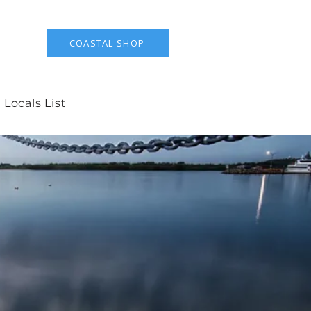
COASTAL SHOP
 Locals List