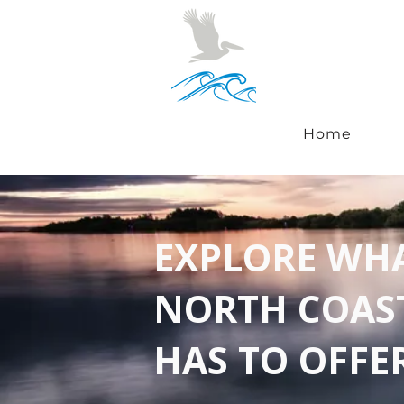
Home
EXPLORE WH
NORTH COAS
HAS TO OFFE