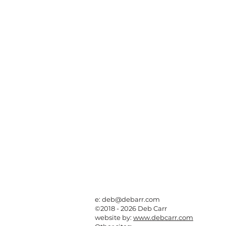
e:
deb@debarr.com
©2018 - 2026 Deb Carr
website by:
www.debcarr.com