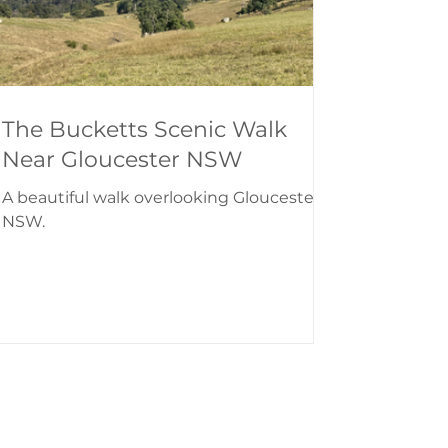
The Bucketts Scenic Walk
Near Gloucester NSW
A beautiful walk overlooking Gloucester,
NSW.