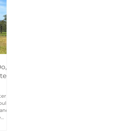
rown
are a replica of the Wisebech and Upwell
Tramway carriage, built in 1888 by GER (Gr
o,
ter
ter
pular
s and
e
 to
rown