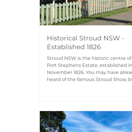
Historical Stroud NSW -
Established 1826
Stroud NSW is the historic centre of
Port Stephens Estate, established i
November 1826. You may have alrea
heard of the famous Stroud Show, b
there's a lot more to this quaint villa
Stroud is picturesque with rolling hil
and the village buildings take you 
into time. The History of Stroud Str
was named by Robert Dawson in 182
the valley reminded him of the
Cotswolds countryside in England. 