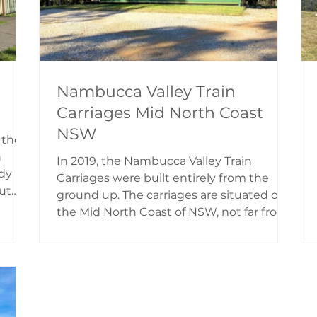
Nambucca Valley Train
Carriages Mid North Coast
NSW
 the
n
In 2019, the Nambucca Valley Train
dy
Carriages were built entirely from the
ut
ground up. The carriages are situated on
ge.
the Mid North Coast of NSW, not far from
ls,
Nambucca Heads. The railway carriages
back
provides a one-of-a-kind B&B experience
oud
in self-contained private holiday lodgings,
6, as
overlooking the railway line and a scenic
country landscape. Nambucca Valley
The
Train Carriages History The two carriages