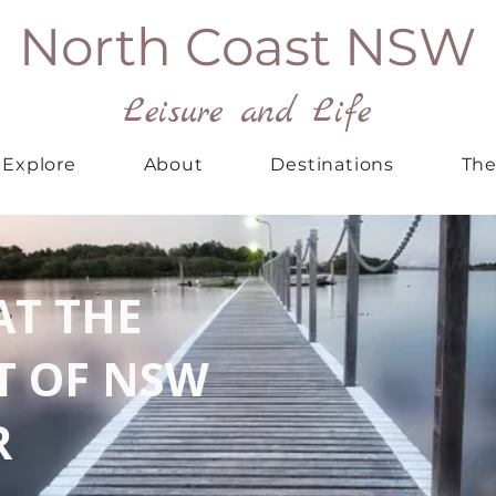
North Coast NSW
Leisure and Life
Explore
About
Destinations
The
AT THE
T OF NSW
R