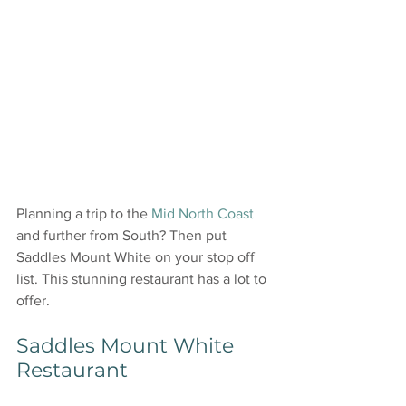
Planning a trip to the 
Mid North Coast
and further from South? Then put 
Saddles Mount White on your stop off 
list. This stunning restaurant has a lot to 
offer.
Saddles Mount White 
Restaurant