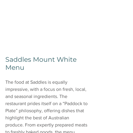
Saddles Mount White 
Menu
The food at Saddles is equally 
impressive, with a focus on fresh, local, 
and seasonal ingredients. The 
restaurant prides itself on a “Paddock to 
Plate” philosophy, offering dishes that 
highlight the best of Australian 
produce. From expertly prepared meats 
to freshly baked goods, the menu 