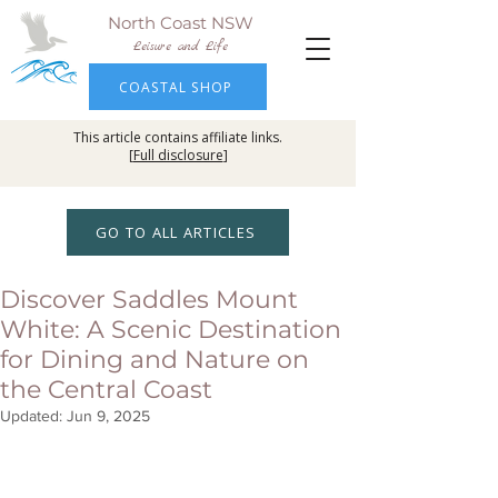
North Coast NSW
Leisure and Life
COASTAL SHOP
This article contains affiliate links.
[
Full disclosure
]
GO TO ALL ARTICLES
Discover Saddles Mount
White: A Scenic Destination
for Dining and Nature on
the Central Coast
Updated:
Jun 9, 2025