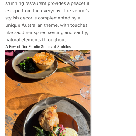
stunning restaurant provides a peaceful 
escape from the everyday. The venue’s 
stylish decor is complemented by a 
unique Australian theme, with touches 
like saddle-inspired seating and earthy, 
natural elements throughout.
A Few of Our Foodie Snaps at Saddles