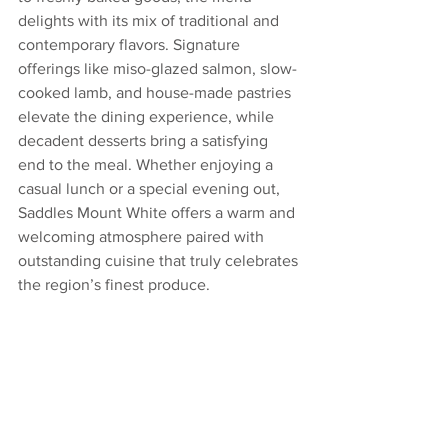
delights with its mix of traditional and 
contemporary flavors. Signature 
offerings like miso-glazed salmon, slow-
cooked lamb, and house-made pastries 
elevate the dining experience, while 
decadent desserts bring a satisfying 
end to the meal. Whether enjoying a 
casual lunch or a special evening out, 
Saddles Mount White offers a warm and 
welcoming atmosphere paired with 
outstanding cuisine that truly celebrates 
the region’s finest produce.