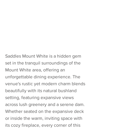
Saddles Mount White is a hidden gem 
set in the tranquil surroundings of the 
Mount White area, offering an 
unforgettable dining experience. The 
venue's rustic yet modern charm blends 
beautifully with its natural bushland 
setting, featuring expansive views 
across lush greenery and a serene dam. 
Whether seated on the expansive deck 
or inside the warm, inviting space with 
its cozy fireplace, every corner of this 