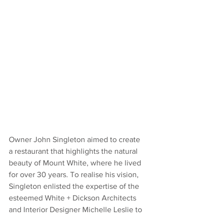
Owner John Singleton aimed to create 
a restaurant that highlights the natural 
beauty of Mount White, where he lived 
for over 30 years. To realise his vision, 
Singleton enlisted the expertise of the 
esteemed White + Dickson Architects 
and Interior Designer Michelle Leslie to 