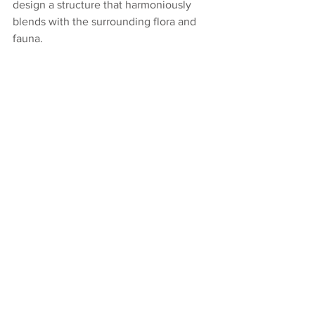
design a structure that harmoniously 
blends with the surrounding flora and 
fauna.  