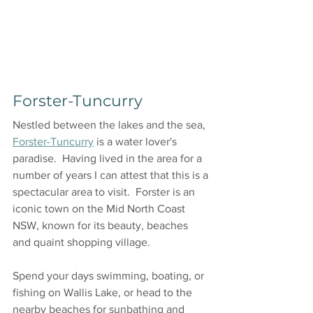
Forster-Tuncurry
Nestled between the lakes and the sea, 
Forster-Tuncurry
 is a water lover's 
paradise.  Having lived in the area for a 
number of years I can attest that this is a 
spectacular area to visit.  Forster is an 
iconic town on the Mid North Coast 
NSW, known for its beauty, beaches 
and quaint shopping village.
Spend your days swimming, boating, or 
fishing on Wallis Lake, or head to the 
nearby beaches for sunbathing and 