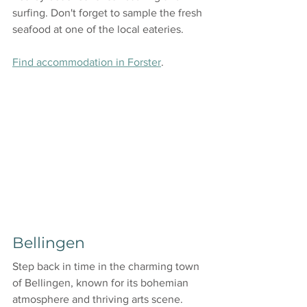
surfing. Don't forget to sample the fresh 
seafood at one of the local eateries.
Find accommodation in Forster
.
Bellingen
Step back in time in the charming town 
of Bellingen, known for its bohemian 
atmosphere and thriving arts scene. 