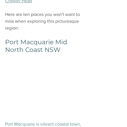
Crowdy Head
Here are ten places you won't want to 
miss when exploring this picturesque 
region:
Port Macquarie Mid 
North Coast NSW
Port Macquarie is vibrant coastal town
, 