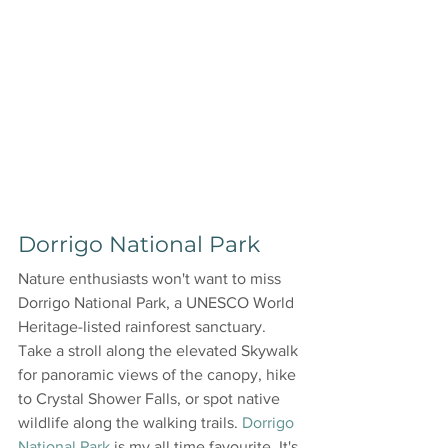
Dorrigo National Park
Nature enthusiasts won't want to miss 
Dorrigo National Park, a UNESCO World 
Heritage-listed rainforest sanctuary. 
Take a stroll along the elevated Skywalk 
for panoramic views of the canopy, hike 
to Crystal Shower Falls, or spot native 
wildlife along the walking trails. 
Dorrigo 
National Park
 is my all time favourite. It's 