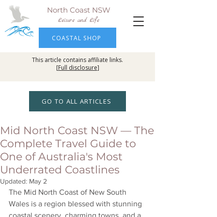
North Coast NSW
Leisure and Life
COASTAL SHOP
This article contains affiliate links.
[
Full disclosure
]
GO TO ALL ARTICLES
Mid North Coast NSW — The
Complete Travel Guide to
One of Australia's Most
Underrated Coastlines
Updated:
May 2
The Mid North Coast of New South 
Wales is a region blessed with stunning 
coastal scenery, charming towns, and a 