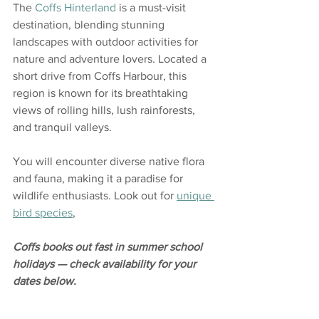
The 
Coffs Hinterland
 is a must-visit 
destination, blending stunning 
landscapes with outdoor activities for 
nature and adventure lovers. Located a 
short drive from Coffs Harbour, this 
region is known for its breathtaking 
views of rolling hills, lush rainforests, 
and tranquil valleys.
You will encounter diverse native flora 
and fauna, making it a paradise for 
wildlife enthusiasts. Look out for 
unique 
bird species
, 
Coffs books out fast in summer school 
holidays — check availability for your 
dates below.