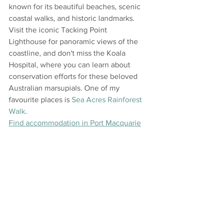
known for its beautiful beaches, scenic 
coastal walks, and historic landmarks. 
Visit the iconic Tacking Point 
Lighthouse for panoramic views of the 
coastline, and don't miss the Koala 
Hospital, where you can learn about 
conservation efforts for these beloved 
Australian marsupials. One of my 
favourite places is 
Sea Acres Rainforest 
Walk
.
Find accommodation in Port Macquarie