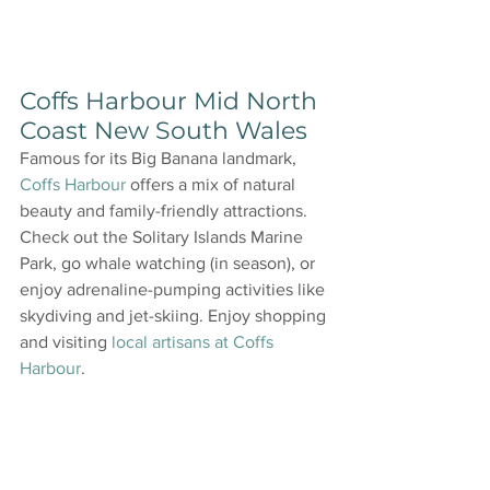
Coffs Harbour Mid North 
Coast New South Wales
Famous for its Big Banana landmark, 
Coffs Harbour
 offers a mix of natural 
beauty and family-friendly attractions. 
Check out the Solitary Islands Marine 
Park, go whale watching (in season), or 
enjoy adrenaline-pumping activities like 
skydiving and jet-skiing. Enjoy shopping 
and visiting 
local artisans at Coffs 
Harbour
.