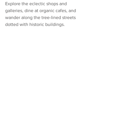
Explore the eclectic shops and 
galleries, dine at organic cafes, and 
wander along the tree-lined streets 
dotted with historic buildings.