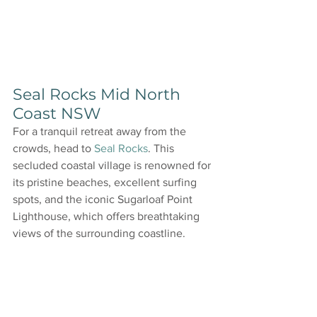
Seal Rocks Mid North 
Coast NSW
For a tranquil retreat away from the 
crowds, head to 
Seal Rocks
. This 
secluded coastal village is renowned for 
its pristine beaches, excellent surfing 
spots, and the iconic Sugarloaf Point 
Lighthouse, which offers breathtaking 
views of the surrounding coastline.