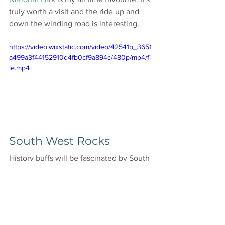
truly worth a visit and the ride up and 
down the winding road is interesting. 
https://video.wixstatic.com/video/42541b_3651
a499a3f44152910d4fb0cf9a894c/480p/mp4/fi
le.mp4
South West Rocks 
History buffs will be fascinated by South 
West Rocks, home to the historic Trial 
Bay Gaol. I recorded the resident 
kangaroos (above) on my visit to this 
historical part of NSW. Explore the ruins 
of this 19th-century prison and learn 