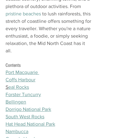
plethora of outdoor activities. From 
pristine beaches
 to lush rainforests, this 
stretch of coastline offers something for 
every traveller. Whether you're a nature 
enthusiast, a foodie, or simply seeking 
relaxation, the Mid North Coast has it 
all. 
Contents
Port Macquarie 
Coffs Harbour
S
eal Rocks
Forster Tuncurry
Bellingen
Dorrigo National Park
South West Rocks
Hat Head National Park
Nambucca