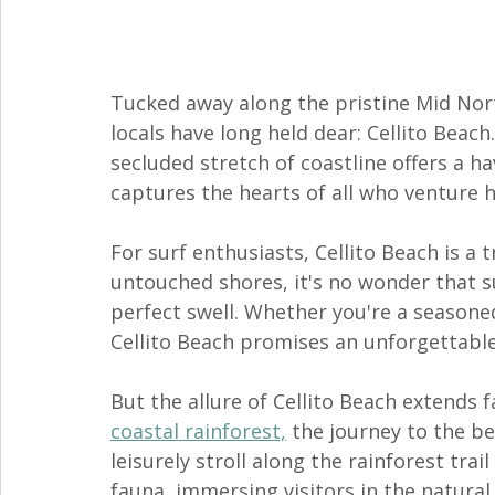
Tucked away along the pristine Mid Nort
locals have long held dear: Cellito Beach
secluded stretch of coastline offers a ha
captures the hearts of all who venture h
For surf enthusiasts, Cellito Beach is a 
untouched shores, it's no wonder that sur
perfect swell. Whether you're a seasoned
Cellito Beach promises an unforgettable
But the allure of Cellito Beach extends f
coastal rainforest,
 the journey to the be
leisurely stroll along the rainforest trai
fauna, immersing visitors in the natural