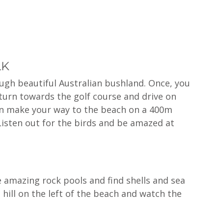
LK
ough beautiful Australian bushland. Once, you 
 turn towards the golf course and drive on 
en make your way to the beach on a 400m 
Listen out for the birds and be amazed at 
 amazing rock pools and find shells and sea 
e hill on the left of the beach and watch the 