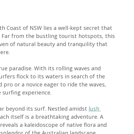
h Coast of NSW lies a well-kept secret that 
. Far from the bustling tourist hotspots, this 
ven of natural beauty and tranquility that 
ere.
true paradise. With its rolling waves and 
fers flock to its waters in search of the 
 pro or a novice eager to ride the waves, 
 surfing experience.
ar beyond its surf. Nestled amidst 
lush 
ach itself is a breathtaking adventure. A 
l reveals a kaleidoscope of native flora and 
 splendor of the Australian landscape.