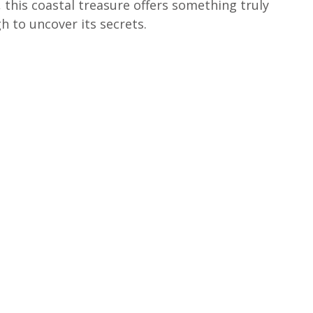
 this coastal treasure offers something truly 
h to uncover its secrets.