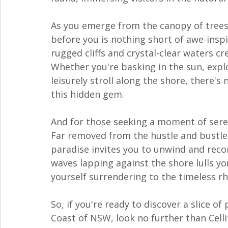
As you emerge from the canopy of trees, 
before you is nothing short of awe-inspi
rugged cliffs and crystal-clear waters cr
Whether you're basking in the sun, explo
leisurely stroll along the shore, there's
this hidden gem.
And for those seeking a moment of sereni
Far removed from the hustle and bustle of
paradise invites you to unwind and reco
waves lapping against the shore lulls you 
yourself surrendering to the timeless r
So, if you're ready to discover a slice 
Coast of NSW, look no further than Cell