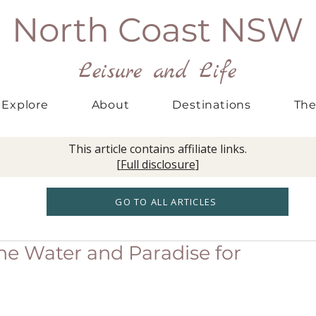
North Coast NSW
Leisure and Life
Explore
About
Destinations
The
This article contains affiliate links.
[
Full disclosure
]
GO TO ALL ARTICLES
ine Water and Paradise for