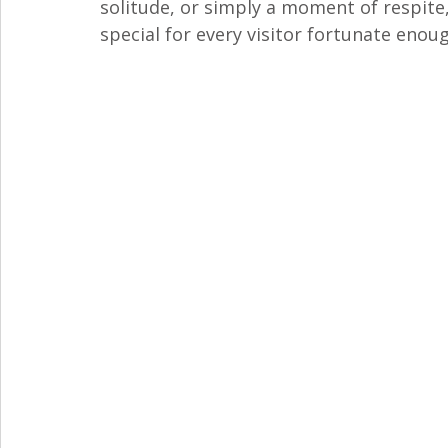
solitude, or simply a moment of respite,
special for every visitor fortunate enoug