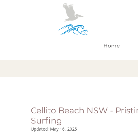
Home
Cellito Beach NSW - Prist
Surfing
Updated:
May 16, 2025