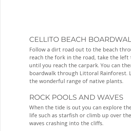
CELLITO BEACH BOARDWA
Follow a dirt road out to the beach thr
reach the fork in the road, take the left
until you reach the carpark. You can th
boardwalk through Littoral Rainforest. 
the wonderful range of native plants. 
ROCK POOLS AND WAVES
When the tide is out you can explore the
life such as starfish or climb up over th
waves crashing into the cliffs. 