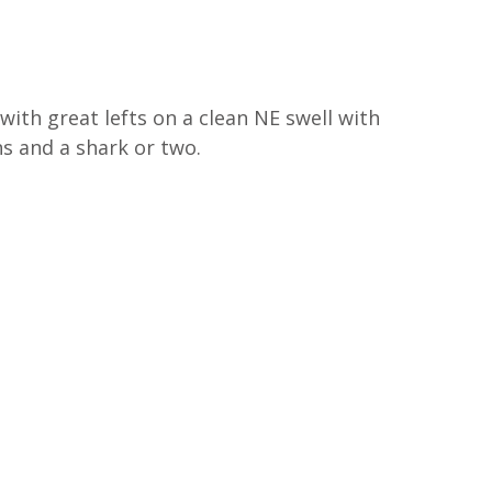
H
with great lefts on a clean NE swell with 
s and a shark or two. 