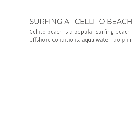
SURFING AT CELLITO BEAC
Cellito beach is a popular surfing beach 
offshore conditions, aqua water, dolphin