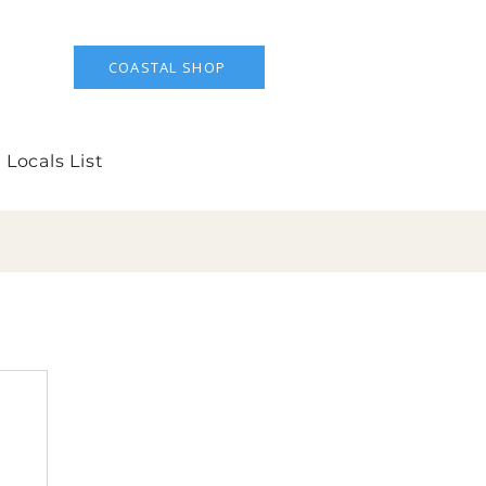
COASTAL SHOP
 Locals List