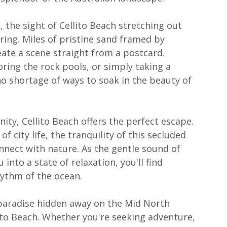
the sight of Cellito Beach stretching out 
ring. Miles of pristine sand framed by 
eate a scene straight from a postcard. 
ring the rock pools, or simply taking a 
 no shortage of ways to soak in the beauty of 
ty, Cellito Beach offers the perfect escape. 
 city life, the tranquility of this secluded 
nnect with nature. As the gentle sound of 
into a state of relaxation, you'll find 
hythm of the ocean.
of paradise hidden away on the Mid North 
ito Beach. Whether you're seeking adventure, 