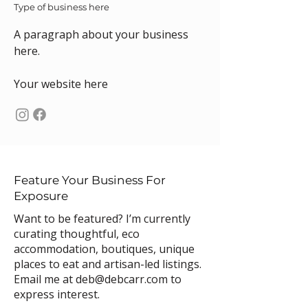
Type of business here
A paragraph about your business
here.
Your website here
Feature Your Business For
Exposure
Want to be featured? I’m currently
curating thoughtful, eco
accommodation, boutiques, unique
places to eat and artisan-led listings.
Email me at
deb@debcarr.com
to
express interest.