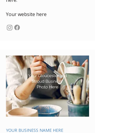
here.
Your website here
YOUR BUSINESS NAME HERE