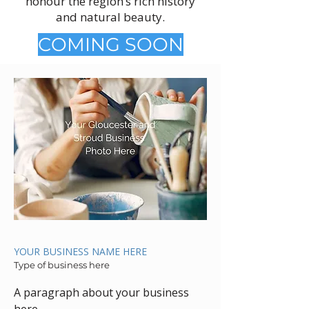
honour the region’s rich history
and natural beauty.
COMING SOON
YOUR BUSINESS NAME HERE
Type of business here
A paragraph about your business