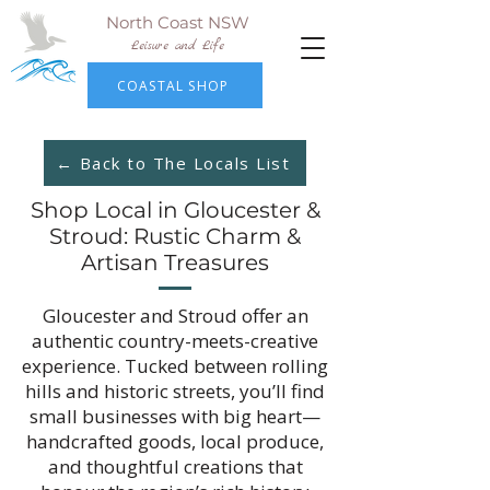
North Coast NSW
Leisure and Life
COASTAL SHOP
← Back to The Locals List
Shop Local in Gloucester &
Stroud: Rustic Charm &
Artisan Treasures
Gloucester and Stroud offer an
authentic country-meets-creative
experience. Tucked between rolling
hills and historic streets, you’ll find
small businesses with big heart—
handcrafted goods, local produce,
and thoughtful creations that