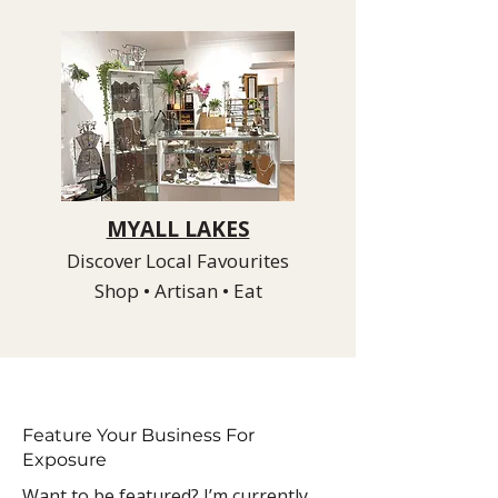
MYALL LAKES
Discover Local Favourites
Shop • Artisan • Eat
Feature Your Business For
Exposure
Want to be featured? I’m currently