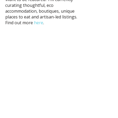
curating thoughtful, eco
accommodation, boutiques, unique
places to eat and artisan-led listings.
Find out more
here
.
e:
deb@debarr.com
©
2018 - 2026
Deb Carr
website by:
www.debcarr.com
Other sites:
www.sydneychic.com.au
www.debcarrjewellery.com.au
ABN:
73 525 352 237
All photos taken by Deb Carr are
copyright and must not be used without
written permission and a link back to this
site.