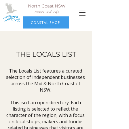
North Coast NSW
Leisure and Life
COASTAL SHOP
THE LOCALS LIST
The Locals List features a curated
selection of independent businesses
across the Mid & North Coast of
NSW.
This isn’t an open directory. Each
listing is selected to reflect the
character of the region, with a focus
on local shops, makers and foodie
related businesses that visitors are