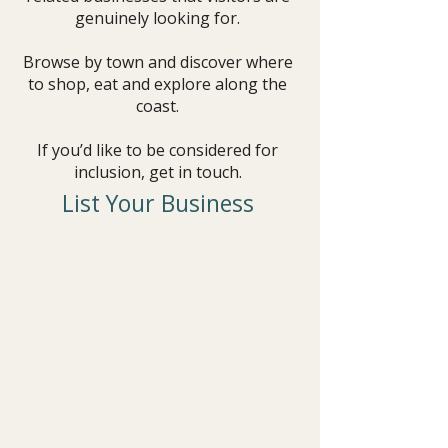
genuinely looking for.
Browse by town and discover where
to shop, eat and explore along the
coast.
If you’d like to be considered for
inclusion, get in touch.
List Your Business