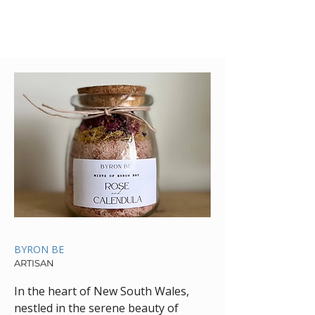
BYRON BE
ARTISAN
In the heart of New South Wales,
nestled in the serene beauty of