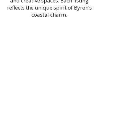
and creative spaces. Each listing
reflects the unique spirit of Byron’s
coastal charm.