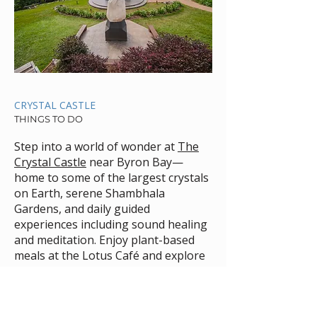
CRYSTAL CASTLE
THINGS TO DO
Step into a world of wonder at
The
Crystal Castle
near Byron Bay—
home to some of the largest crystals
on Earth, serene Shambhala
Gardens, and daily guided
experiences including sound healing
and meditation. Enjoy plant-based
meals at the Lotus Café and explore
peaceful rainforest views just 20
minutes from Byron. A must-visit
destination for nature lovers,