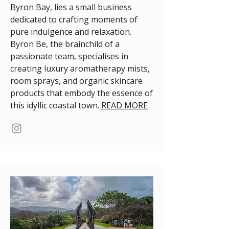
Byron Bay
, lies a small business
dedicated to crafting moments of
pure indulgence and relaxation.
Byron Be, the brainchild of a
passionate team, specialises in
creating luxury aromatherapy mists,
room sprays, and organic skincare
products that embody the essence of
this idyllic coastal town.
READ MORE