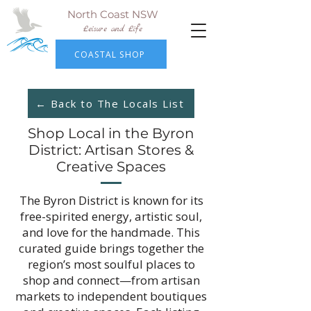
North Coast NSW
Leisure and Life
COASTAL SHOP
← Back to The Locals List
Shop Local in the Byron
District: Artisan Stores &
Creative Spaces
The Byron District is known for its
free-spirited energy, artistic soul,
and love for the handmade. This
curated guide brings together the
region’s most soulful places to
shop and connect—from artisan
markets to independent boutiques