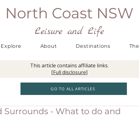
North Coast NSW
Leisure and Life
Explore
About
Destinations
The
This article contains affiliate links.
[
Full disclosure
]
GO TO ALL ARTICLES
d Surrounds - What to do and