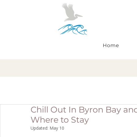
Home
Chill Out In Byron Bay an
Where to Stay
Updated:
May 10