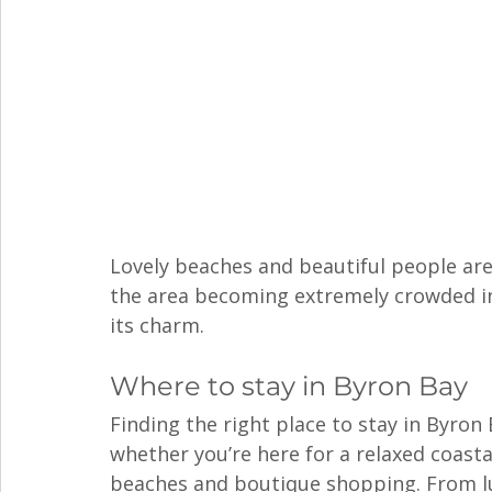
Lovely beaches and beautiful people ar
the area becoming extremely crowded in 
its charm. 
Where to stay in Byron Bay
Finding the right place to stay in Byron
whether you’re here for a relaxed coast
beaches and boutique shopping. From lu