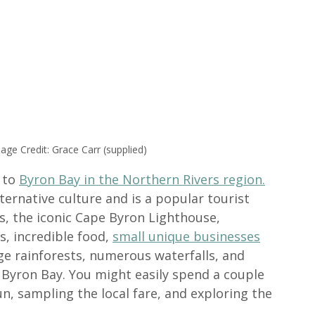
ge Credit: Grace Carr (supplied)
 to 
Byron Bay in the Northern Rivers region.
ternative culture and is a popular tourist 
ls, the iconic Cape Byron Lighthouse, 
, incredible food, 
small unique businesses
e rainforests, numerous waterfalls, and 
Byron Bay. You might easily spend a couple 
n, sampling the local fare, and exploring the 