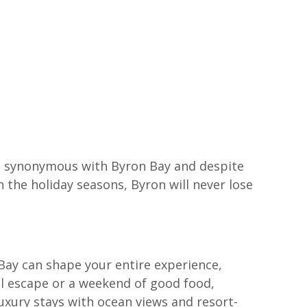
e synonymous with Byron Bay and despite 
the holiday seasons, Byron will never lose 
 Bay can shape your entire experience, 
al escape or a weekend of good food, 
xury stays with ocean views and resort-