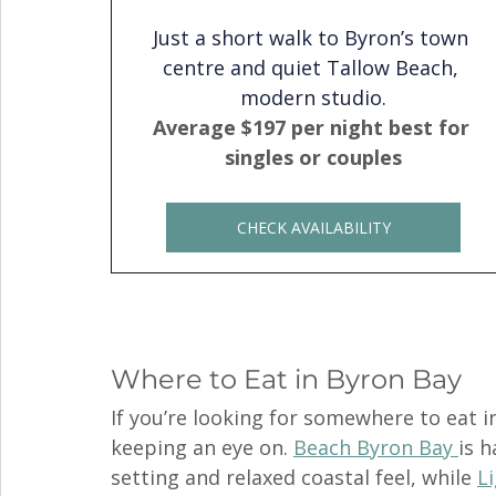
Just a short walk to Byron’s town 
centre and quiet Tallow Beach, 
modern studio.
Average $197 per night best for 
singles or couples
CHECK AVAILABILITY
Where to Eat in Byron Bay
If you’re looking for somewhere to eat i
keeping an eye on. 
Beach Byron Bay 
is h
setting and relaxed coastal feel, while 
L