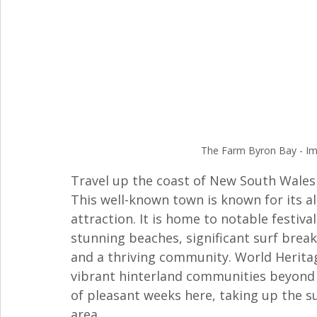
The Farm Byron Bay - Ima
Travel up the coast of New South Wales
This well-known town is known for its al
attraction. It is home to notable festiva
stunning beaches, significant surf breaks
and a thriving community. World Heritag
vibrant hinterland communities beyond 
of pleasant weeks here, taking up the su
area. 