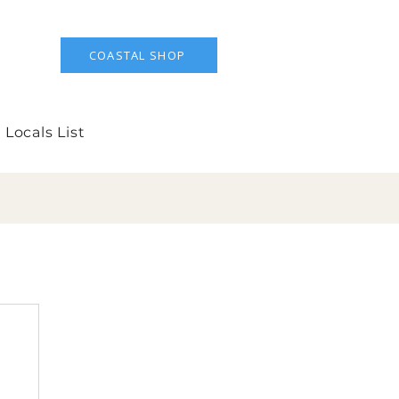
COASTAL SHOP
 Locals List