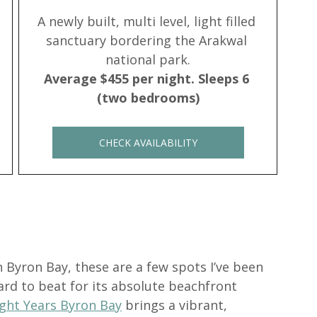
A newly built, multi level, light filled 
sanctuary bordering the Arakwal 
national park.
Average $455 per night. Sleeps 6 
(two bedrooms)
CHECK AVAILABILITY
n Byron Bay, these are a few spots I’ve been 
ard to beat for its absolute beachfront 
ight Years Byron Bay
 brings a vibrant, 