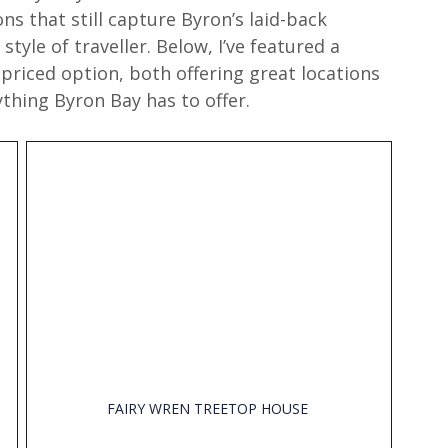
ns that still capture Byron’s laid-back 
tyle of traveller. Below, I’ve featured a 
priced option, both offering great locations 
thing Byron Bay has to offer.
FAIRY WREN TREETOP HOUSE 