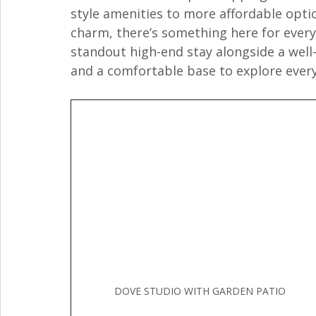
style amenities to more affordable optio
charm, there’s something here for every s
standout high-end stay alongside a well-
and a comfortable base to explore every
DOVE STUDIO WITH GARDEN PATIO