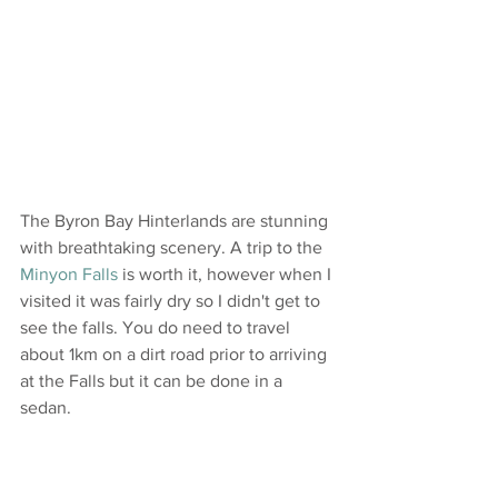
The Byron Bay Hinterlands are stunning 
with breathtaking scenery. A trip to the 
Minyon Falls
 is worth it, however when I 
visited it was fairly dry so I didn't get to 
see the falls. You do need to travel 
about 1km on a dirt road prior to arriving 
at the Falls but it can be done in a 
sedan.