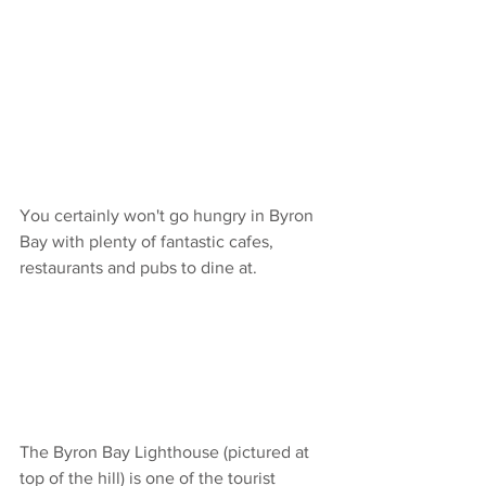
You certainly won't go hungry in Byron 
Bay with plenty of fantastic cafes, 
restaurants and pubs to dine at. 
The Byron Bay Lighthouse (pictured at 
top of the hill) is one of the tourist 