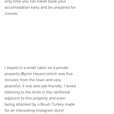
only time you can travel book your 
accomodation early and be prepared for 
crowds. 
I stayed in a small cabin on a private 
property (Byron Haven) which was five 
minutes from the town and very 
peaceful; it was also pet friendly. I loved 
listening to the birds in the rainforest 
adjacent to this property and even 
being attacked by a Brush Turkey made 
for an interesting Instagram story!