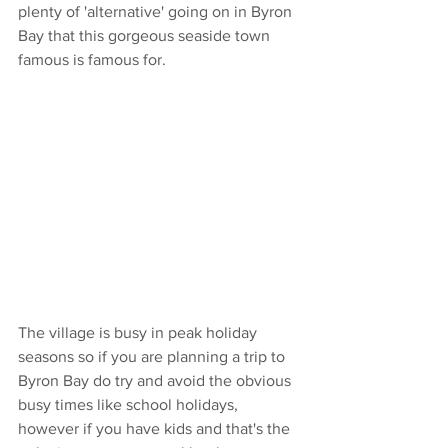
plenty of 'alternative' going on in Byron 
Bay that this gorgeous seaside town 
famous is famous for.
The village is busy in peak holiday 
seasons so if you are planning a trip to 
Byron Bay do try and avoid the obvious 
busy times like school holidays, 
however if you have kids and that's the 