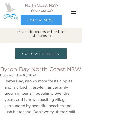
North Coast NSW
Leisure and Life
COASTAL SHOP
This article contains affiliate links.
[
Full disclosure
]
GO TO ALL ARTICLES
Byron Bay North Coast NSW
Updated:
Nov 16, 2024
Byron Bay, known more for its hippies 
and laid back lifestyle, has certainly 
grown in tourism popularity over the 
years, and is now a bustling village 
surrounded by beautiful beaches and 
lush hinterland. Don't worry, there's still 