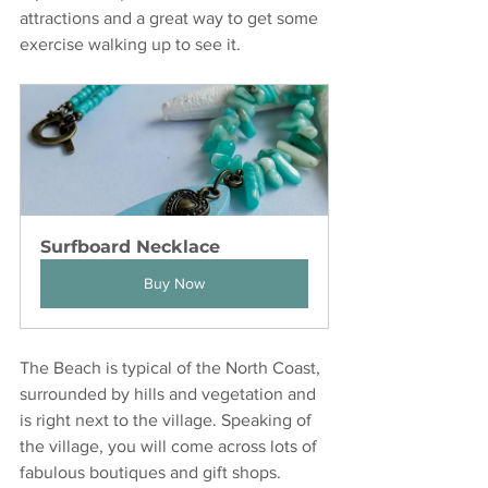
attractions and a great way to get some 
exercise walking up to see it. 
Surfboard Necklace
Buy Now
The Beach is typical of the North Coast, 
surrounded by hills and vegetation and 
is right next to the village. Speaking of 
the village, you will come across lots of 
fabulous boutiques and gift shops.