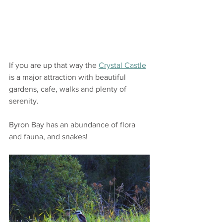
If you are up that way the 
Crystal Castle
is a major attraction with beautiful 
gardens, cafe, walks and plenty of 
serenity.
Byron Bay has an abundance of flora 
and fauna, and snakes!