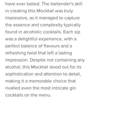
have ever tasted. The bartender's skill 
in creating this Mocktail was truly 
impressive, as it managed to capture 
the essence and complexity typically 
found in alcoholic cocktails. Each sip 
was a delightful experience, with a 
perfect balance of flavours and a 
refreshing twist that left a lasting 
impression. Despite not containing any 
alcohol, this Mocktail stood out for its 
sophistication and attention to detail, 
making it a memorable choice that 
rivalled even the most intricate gin 
cocktails on the menu.