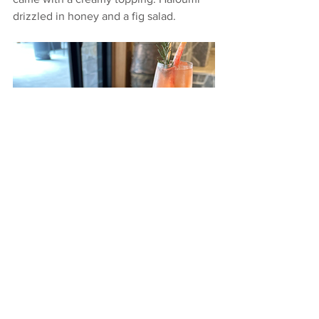
drizzled in honey and a fig salad.