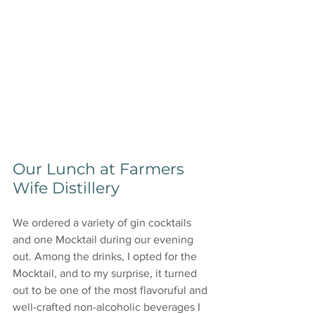
Our Lunch at Farmers 
Wife Distillery
We ordered a variety of gin cocktails 
and one Mocktail during our evening 
out. Among the drinks, I opted for the 
Mocktail, and to my surprise, it turned 
out to be one of the most flavoruful and 
well-crafted non-alcoholic beverages I 