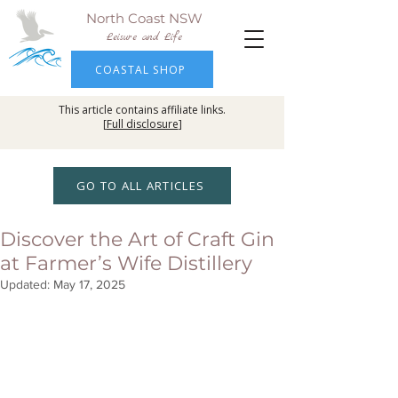
North Coast NSW
Leisure and Life
COASTAL SHOP
This article contains affiliate links.
[
Full disclosure
]
GO TO ALL ARTICLES
Discover the Art of Craft Gin
at Farmer’s Wife Distillery
Updated:
May 17, 2025