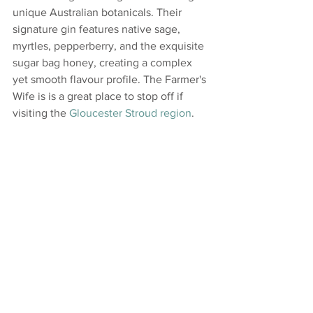
unique Australian botanicals. Their 
signature gin features native sage, 
myrtles, pepperberry, and the exquisite 
sugar bag honey, creating a complex 
yet smooth flavour profile. The Farmer's 
Wife is is a great place to stop off if 
visiting the 
Gloucester Stroud region
.