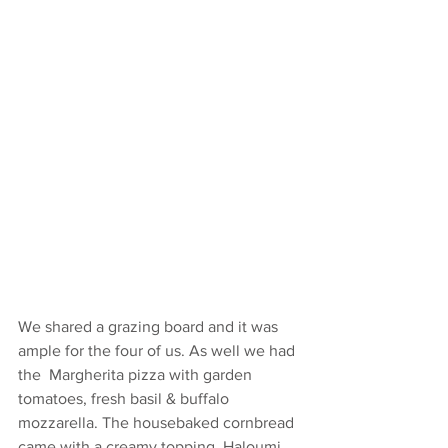
We shared a grazing board and it was 
ample for the four of us. As well we had 
the  Margherita pizza with garden 
tomatoes, fresh basil & buffalo 
mozzarella. The housebaked cornbread 
came with a creamy topping. Haloumi 