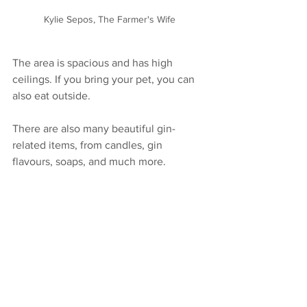
Kylie Sepos, The Farmer's Wife
The area is spacious and has high 
ceilings. If you bring your pet, you can 
also eat outside.
There are also many beautiful gin-
related items, from candles, gin 
flavours, soaps, and much more.