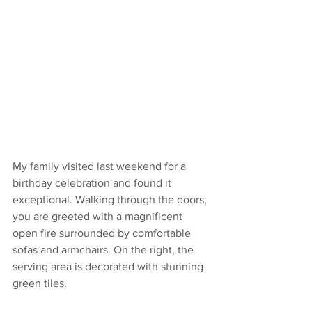
My family visited last weekend for a 
birthday celebration and found it 
exceptional. Walking through the doors, 
you are greeted with a magnificent 
open fire surrounded by comfortable 
sofas and armchairs. On the right, the 
serving area is decorated with stunning 
green tiles.