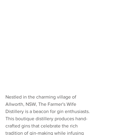
Nestled in the charming village of 
Allworth, NSW, The Farmer's Wife 
Distillery is a beacon for gin enthusiasts. 
This boutique distillery produces hand-
crafted gins that celebrate the rich 
tradition of gin-making while infusing 