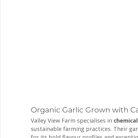
Organic Garlic Grown with C
Valley View Farm specialises in 
chemical
sustainable farming practices. Their ga
for its bold flavour profiles and exceptio