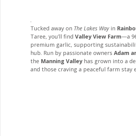
. 
Tucked away on 
The Lakes Way
 in 
Rainbo
Taree, you’ll find 
Valley View Farm
—a 96
premium garlic, supporting sustainabil
hub. Run by passionate owners 
Adam an
the 
Manning Valley
 has grown into a de
and those craving a peaceful farm stay 