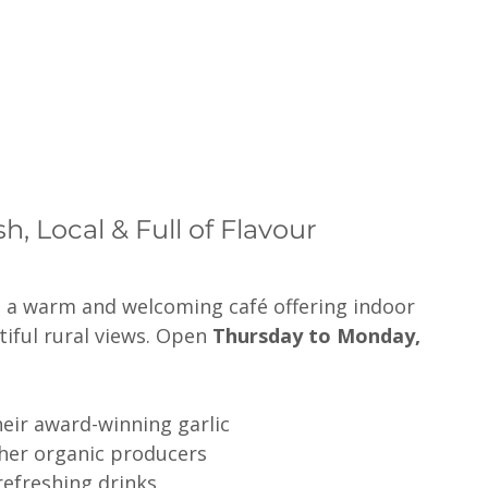
, Local & Full of Flavour
s a warm and welcoming café offering indoor 
ful rural views. Open 
Thursday to Monday, 
eir award-winning garlic
ther organic producers
efreshing drinks