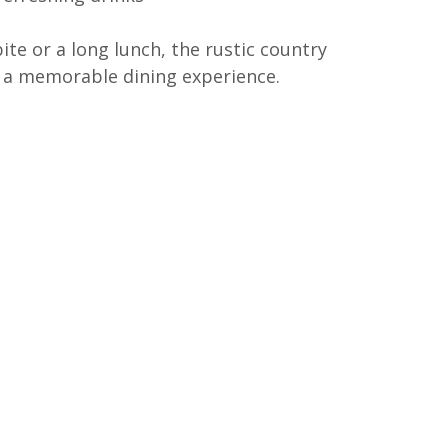
ite or a long lunch, the rustic country 
 a memorable dining experience.