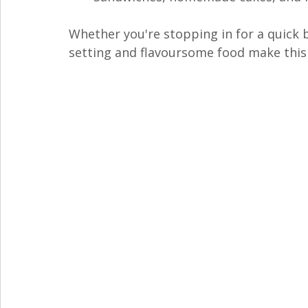
Whether you're stopping in for a quick b
setting and flavoursome food make this