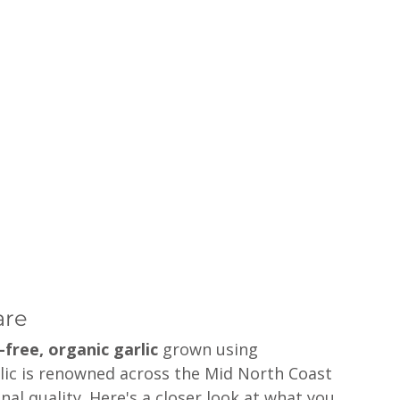
are
-free, organic garlic
 grown using 
rlic is renowned across the Mid North Coast 
nal quality. Here's a closer look at what you 