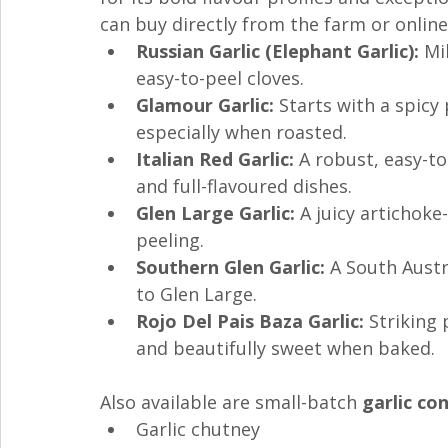
can buy directly from the farm or online
Russian Garlic (Elephant Garlic):
 Mi
easy-to-peel cloves.
Glamour Garlic:
 Starts with a spic
especially when roasted.
Italian Red Garlic:
 A robust, easy-t
and full-flavoured dishes.
Glen Large Garlic:
 A juicy artichoke
peeling.
Southern Glen Garlic:
 A South Austr
to Glen Large.
Rojo Del Pais Baza Garlic:
 Striking
and beautifully sweet when baked.
Also available are small-batch 
garlic co
Garlic chutney