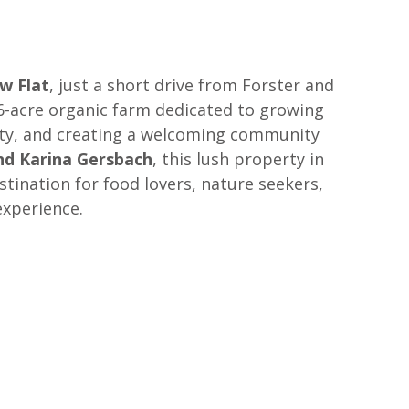
w Flat
, just a short drive from Forster and 
-acre organic farm dedicated to growing 
ity, and creating a welcoming community 
d Karina Gersbach
, this lush property in 
stination for food lovers, nature seekers, 
experience.