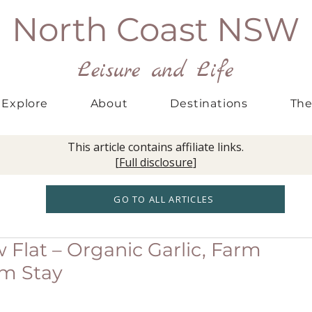
North Coast NSW
Leisure and Life
Explore
About
Destinations
The
This article contains affiliate links.
[
Full disclosure
]
GO TO ALL ARTICLES
Flat – Organic Garlic, Farm
rm Stay