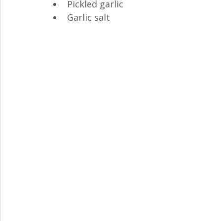
Pickled garlic
Garlic salt