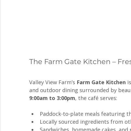
The Farm Gate Kitchen – Fresh
Valley View Farm’s 
Farm Gate Kitchen
 i
and outdoor dining surrounded by beauti
9:00am to 3:00pm
, the café serves:
Paddock-to-plate meals featuring th
Locally sourced ingredients from o
Sandwiches, homemade cakes, and r