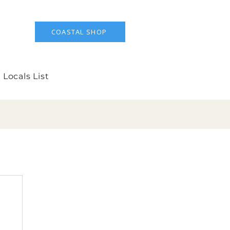
COASTAL SHOP
 Locals List