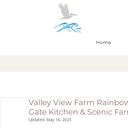
Home
Valley View Farm Rainbow 
Gate Kitchen & Scenic Fa
Updated:
May 16, 2025