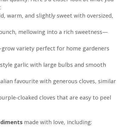
:
ld, warm, and slightly sweet with oversized, 
y punch, mellowing into a rich sweetness—
o-grow variety perfect for home gardeners 
-style garlic with large bulbs and smooth 
alian favourite with generous cloves, similar 
 purple-cloaked cloves that are easy to peel 
ndiments
 made with love, including: