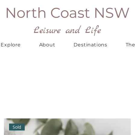
North Coast NSW
Leisure and Life
Explore
About
Destinations
The
Sold