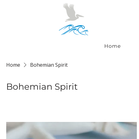
Home
Home
Bohemian Spirit
Bohemian Spirit