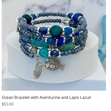
Ocean Bracelet with Aventurine and Lapis Lazuli
Price
$55.00