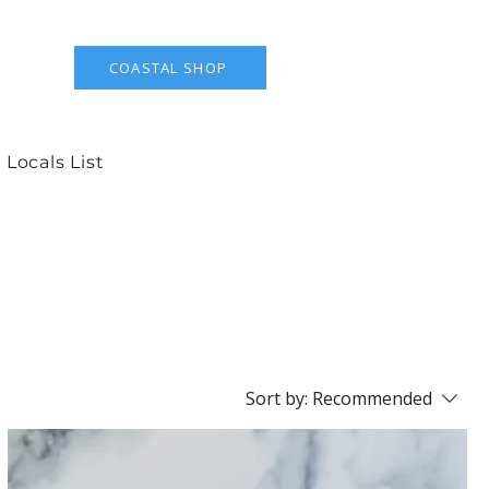
COASTAL SHOP
 Locals List
Sort by:
Recommended