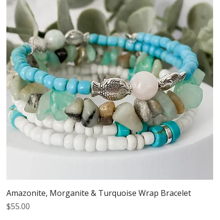
Amazonite, Morganite & Turquoise Wrap Bracelet
Price
$55.00