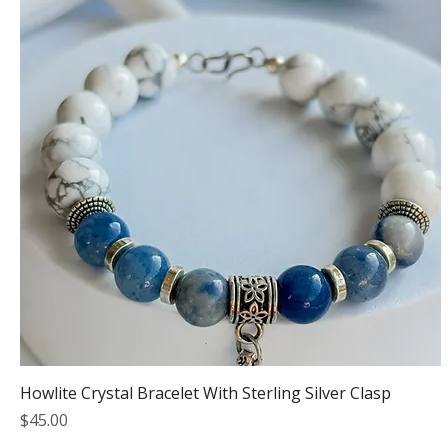
Howlite Crystal Bracelet With Sterling Silver Clasp
Price
$45.00