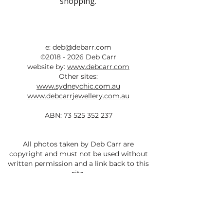
shopping.
e:
deb@debarr.com
©
2018 - 2026
Deb Carr
website by:
www.debcarr.com
Other sites:
www.sydneychic.com.au
www.debcarrjewellery.com.au
ABN:
73 525 352 237
All photos taken by Deb Carr are
copyright and must not be used without
written permission and a link back to this
site.