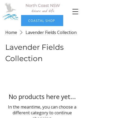
North Coast NSW
Leisure and Life
COASTAL SHOP
Home
Lavender Fields Collection
Lavender Fields
Collection
No products here yet...
In the meantime, you can choose a
different category to continue