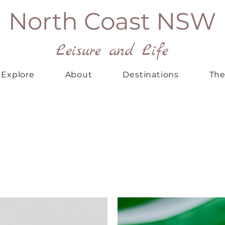
North Coast NSW
Leisure and Life
Explore
About
Destinations
The