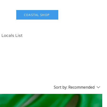
COASTAL SHOP
 Locals List
Sort by:
Recommended