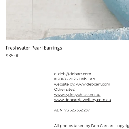
Freshwater Pearl Earrings
Price
$35.00
e:
deb@debarr.com
©2018 - 2026 Deb Carr
website by:
www.debcarr.com
Other sites:
www.sydneychic.com.au
www.debcarrjewellery.com.au
ABN: 73 525 352 237
All photos taken by Deb Carr are copyri