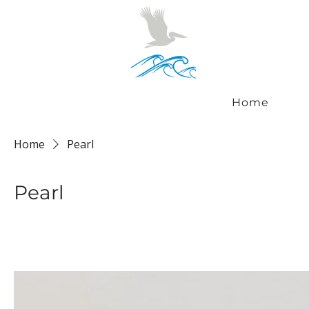
Home
Home
Pearl
Pearl