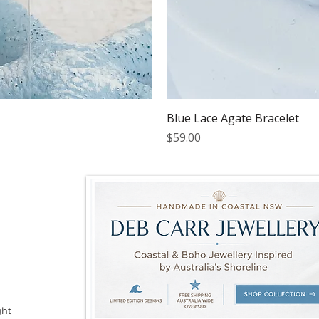
Blue Lace Agate Bracelet
Price
$59.00
ght