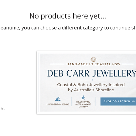
No products here yet...
meantime, you can choose a different category to continue s
ght