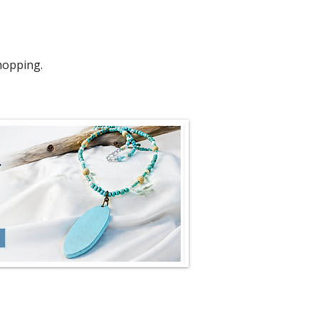
hopping.