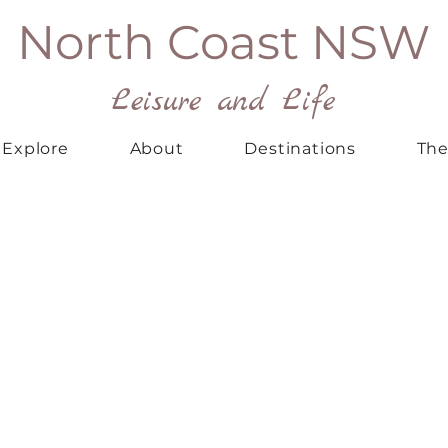
North Coast NSW
Leisure and Life
Explore
About
Destinations
The