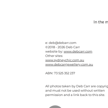
In the 
e:
deb@debarr.com
©2018 - 2026 Deb Carr
website by:
www.debcarr.com
Other sites:
www.sydneychic.com.au
www.debcarrjewellery.com.au
ABN: 73 525 352 237
All photos taken by Deb Carr are copyri
and must not be used without written
permission and a link back to this site.