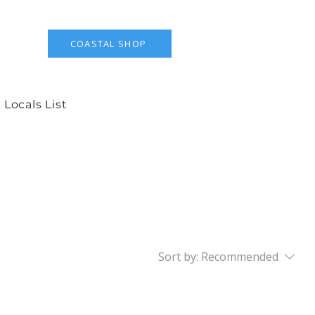
COASTAL SHOP
 Locals List
Sort by:
Recommended