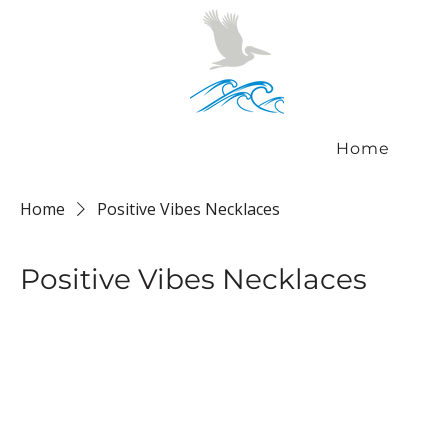
Home
Home
Positive Vibes Necklaces
Positive Vibes Necklaces