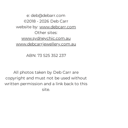
e:
deb@debarr.com
©
2018 - 2026
Deb Carr
website by:
www.debcarr.com
Other sites:
www.sydneychic.com.au
www.debcarrjewellery.com.au
ABN:
73 525 352 237
All photos taken by Deb Carr are
copyright and must not be used without
written permission and a link back to this
site.