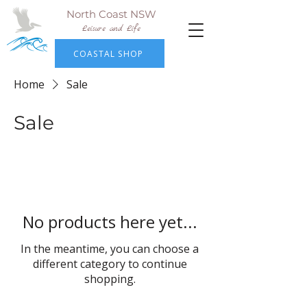
North Coast NSW
Leisure and Life
COASTAL SHOP
Home
Sale
Sale
No products here yet...
In the meantime, you can choose a
different category to continue
shopping.