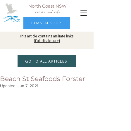
North Coast NSW
Leisure and Life
COASTAL SHOP
This article contains affiliate links.
[
Full disclosure
]
GO TO ALL ARTICLES
Beach St Seafoods Forster
Updated:
Jun 7, 2021