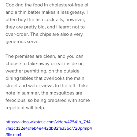
Cooking the food in cholesterol-free oil 
and a thin batter makes it less greasy. I 
often buy the fish cocktails; however, 
they are pretty big, and I learnt not to 
over-order. The chips are also a very 
generous serve. 
The premises are clean, and you can 
choose to take-away or eat inside or, 
weather permitting, on the outside 
dining tables that overlooks the main 
street and water views to the left. Take 
note in summer, the mosquitoes are 
ferocious, so being prepared with some 
repellent will help.
https://video.wixstatic.com/video/42541b_7d4
7fa3cd32e4dfeb4e442db82fa335d/720p/mp4
/file.mp4