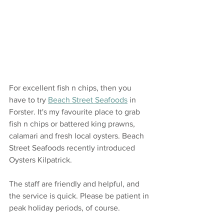
For excellent fish n chips, then you 
have to try 
Beach Street Seafoods
 in 
Forster. It's my favourite place to grab 
fish n chips or battered king prawns, 
calamari and fresh local oysters. Beach 
Street Seafoods recently introduced 
Oysters Kilpatrick.
The staff are friendly and helpful, and 
the service is quick. Please be patient in 
peak holiday periods, of course. 