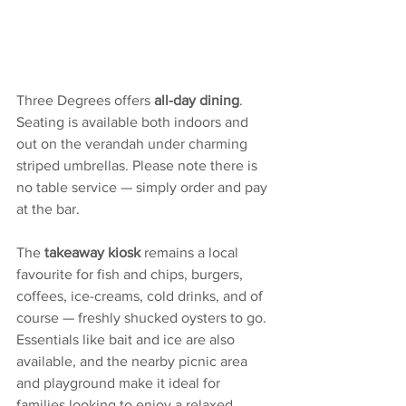
Three Degrees offers 
all-day dining
.  
Seating is available both indoors and 
out on the verandah under charming 
striped umbrellas. Please note there is 
no table service — simply order and pay 
at the bar.
The 
takeaway kiosk
 remains a local 
favourite for fish and chips, burgers, 
coffees, ice-creams, cold drinks, and of 
course — freshly shucked oysters to go. 
Essentials like bait and ice are also 
available, and the nearby picnic area 
and playground make it ideal for 
families looking to enjoy a relaxed 