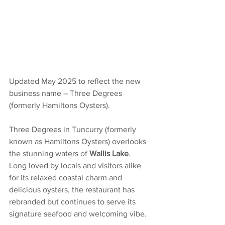
Updated May 2025 to reflect the new 
business name – Three Degrees 
(formerly Hamiltons Oysters).
Three Degrees in Tuncurry (formerly 
known as Hamiltons Oysters) overlooks 
the stunning waters of 
Wallis Lake
. 
Long loved by locals and visitors alike 
for its relaxed coastal charm and 
delicious oysters, the restaurant has 
rebranded but continues to serve its 
signature seafood and welcoming vibe.