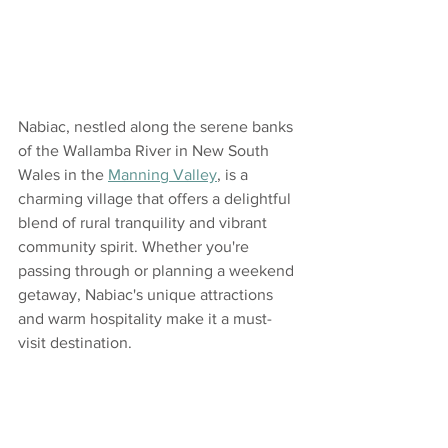
Nabiac, nestled along the serene banks 
of the Wallamba River in New South 
Wales in the 
Manning Valley
, is a 
charming village that offers a delightful 
blend of rural tranquility and vibrant 
community spirit. Whether you're 
passing through or planning a weekend 
getaway, Nabiac's unique attractions 
and warm hospitality make it a must-
visit destination.