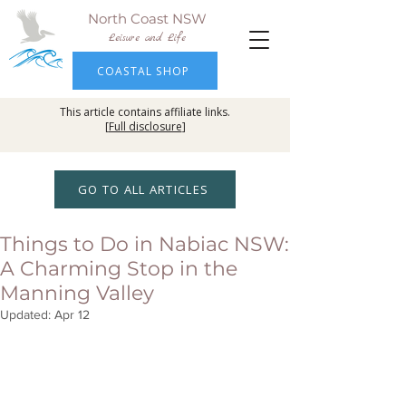
North Coast NSW
Leisure and Life
COASTAL SHOP
This article contains affiliate links.
[
Full disclosure
]
GO TO ALL ARTICLES
Things to Do in Nabiac NSW:
A Charming Stop in the
Manning Valley
Updated:
Apr 12