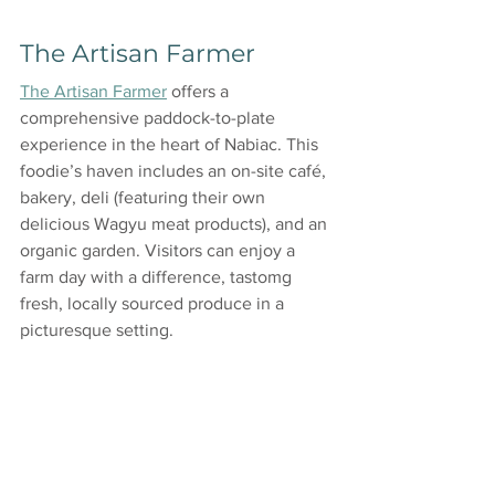
The Artisan Farmer
The Artisan Farmer
 offers a 
comprehensive paddock-to-plate 
experience in the heart of Nabiac. This 
foodie’s haven includes an on-site café, 
bakery, deli (featuring their own 
delicious Wagyu meat products), and an 
organic garden. Visitors can enjoy a 
farm day with a difference, tastomg 
fresh, locally sourced produce in a 
picturesque setting.