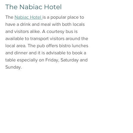
The Nabiac Hotel
The 
Nabiac Hotel 
is a popular place to 
have a drink and meal with both locals 
and visitors alike. A courtesy bus is 
available to transport visitors around the 
local area. The pub offers bistro lunches 
and dinner and it is advisable to book a 
table especially on Friday, Saturday and 
Sunday.