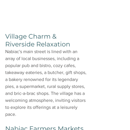
Village Charm & 
Riverside Relaxation
Nabiac's main street is lined with an 
array of local businesses, including a 
popular pub and bistro, cozy cafes, 
takeaway eateries, a butcher, gift shops, 
a bakery renowned for its legendary 
pies, a supermarket, rural supply stores, 
and bric-a-brac shops. The village has a 
welcoming atmosphere, inviting visitors 
to explore its offerings at a leisurely 
pace.
Nabiac Farmers Markets