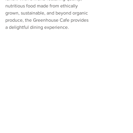
nutritious food made from ethically 
grown, sustainable, and beyond organic 
produce, the Greenhouse Cafe provides 
a delightful dining experience.