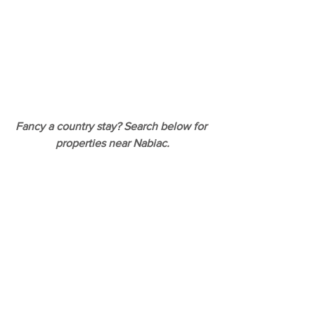
Fancy a country stay? Search below for 
properties near Nabiac.