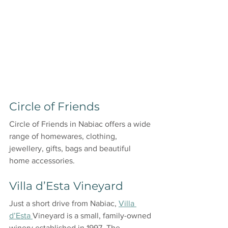
Circle of Friends
Circle of Friends in Nabiac offers a wide 
range of homewares, clothing, 
jewellery, gifts, bags and beautiful 
home accessories. 
Villa d’Esta Vineyard
Just a short drive from Nabiac, 
Villa 
d’Esta 
Vineyard is a small, family-owned 
winery established in 1997. The 