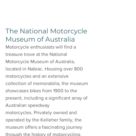
The National Motorcycle 
Museum of Australia
Motorcycle enthusiasts will find a 
treasure trove at the National 
Motorcycle Museum of Australia, 
located in Nabiac. Housing over 800 
motorcycles and an extensive 
collection of memorabilia, the museum 
showcases bikes from 1900 to the 
present, including a significant array of 
Australian speedway 
motorcycles. Privately owned and 
operated by the Kelleher family, the 
museum offers a fascinating journey 
through the history of motorcycling.