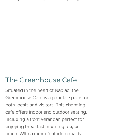
The Greenhouse Cafe
Situated in the heart of Nabiac, the 
Greenhouse Cafe is a popular space for 
both locals and visitors. This charming 
cafe offers indoor and outdoor seating, 
including a front verandah perfect for 
enjoying breakfast, morning tea, or 
lunch. With a menu featuring quality, 