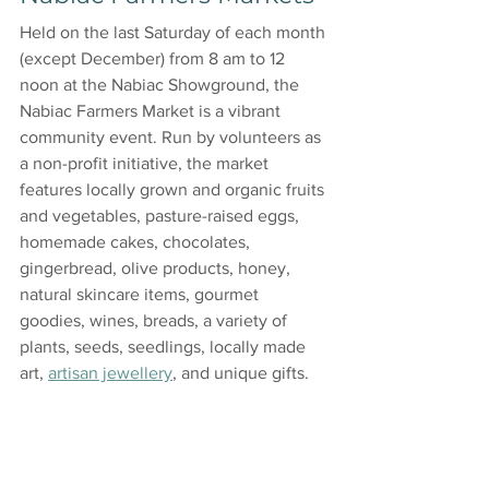
Held on the last Saturday of each month 
(except December) from 8 am to 12 
noon at the Nabiac Showground, the 
Nabiac Farmers Market is a vibrant 
community event. Run by volunteers as 
a non-profit initiative, the market 
features locally grown and organic fruits 
and vegetables, pasture-raised eggs, 
homemade cakes, chocolates, 
gingerbread, olive products, honey, 
natural skincare items, gourmet 
goodies, wines, breads, a variety of 
plants, seeds, seedlings, locally made 
art, 
artisan jewellery
, and unique gifts.