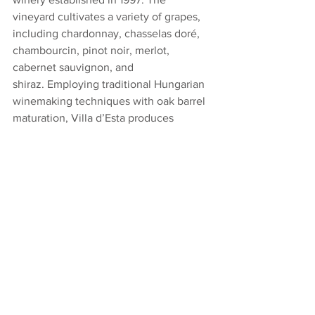
vineyard cultivates a variety of grapes, 
including chardonnay, chasselas doré, 
chambourcin, pinot noir, merlot, 
cabernet sauvignon, and 
shiraz. Employing traditional Hungarian 
winemaking techniques with oak barrel 
maturation, Villa d’Esta produces 
preservative-free wines. Visitors can 
enjoy wine tastings and strolls among 
the vines in this scenic location.. 