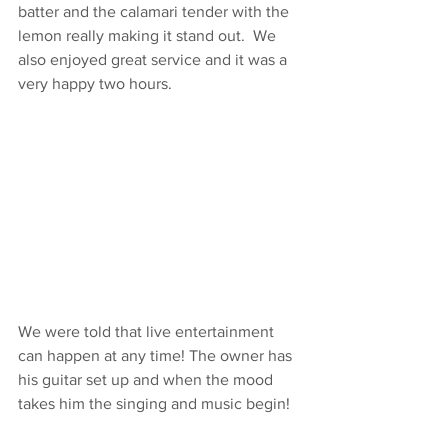
batter and the calamari tender with the 
lemon really making it stand out.  We 
also enjoyed great service and it was a 
very happy two hours. 
We were told that live entertainment 
can happen at any time! The owner has 
his guitar set up and when the mood 
takes him the singing and music begin! 