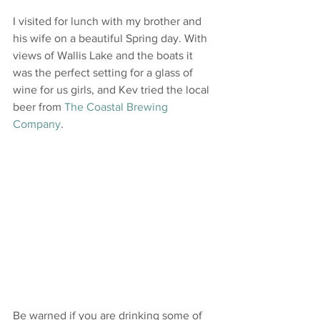
I visited for lunch with my brother and 
his wife on a beautiful Spring day. With 
views of Wallis Lake and the boats it 
was the perfect setting for a glass of 
wine for us girls, and Kev tried the local 
beer from 
The Coastal Brewing 
Company
.
Be warned if you are drinking some of 