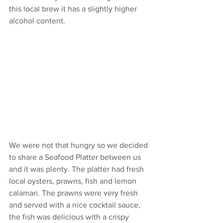
this local brew it has a slightly higher 
alcohol content. 
We were not that hungry so we decided 
to share a Seafood Platter between us 
and it was plenty. The platter had fresh 
local oysters, prawns, fish and lemon 
calamari. The prawns were very fresh 
and served with a nice cocktail sauce, 
the fish was delicious with a crispy 