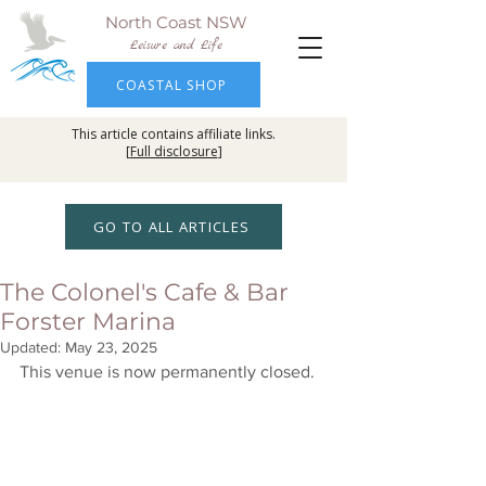
North Coast NSW
Leisure and Life
COASTAL SHOP
This article contains affiliate links.
[
Full disclosure
]
GO TO ALL ARTICLES
The Colonel's Cafe & Bar
Forster Marina
Updated:
May 23, 2025
This venue is now permanently closed. 