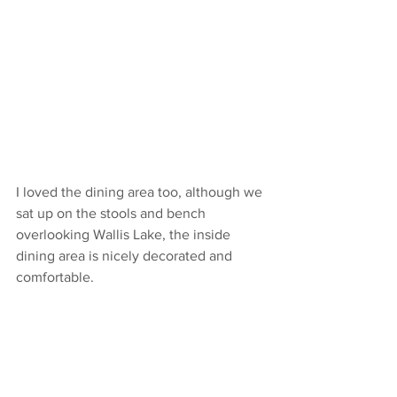
I loved the dining area too, although we 
sat up on the stools and bench 
overlooking Wallis Lake, the inside 
dining area is nicely decorated and 
comfortable. 