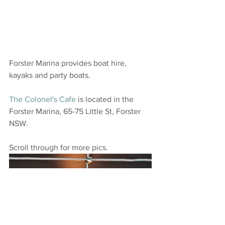
Forster Marina provides boat hire, 
kayaks and party boats. 
The Colonel's Cafe
 is located in the 
Forster Marina, 65-75 Little St, Forster 
NSW.
Scroll through for more pics.