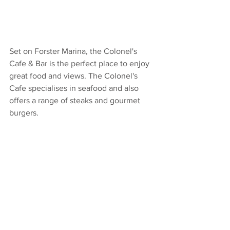
Set on Forster Marina, the Colonel's 
Cafe & Bar is the perfect place to enjoy 
great food and views. The Colonel's 
Cafe specialises in seafood and also 
offers a range of steaks and gourmet 
burgers. 