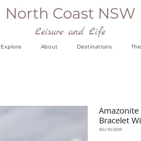
North Coast NSW
Leisure and Life
Explore
About
Destinations
The
Amazonite
Bracelet W
SKU: NC0009