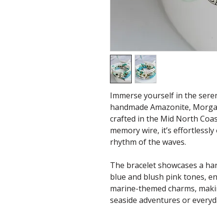
Immerse yourself in the seren
handmade Amazonite, Morgan
crafted in the Mid North Coa
memory wire, it’s effortlessly
rhythm of the waves.
The bracelet showcases a ha
blue and blush pink tones, 
marine-themed charms, making
seaside adventures or everyd