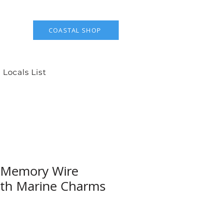
COASTAL SHOP
 Locals List
 Memory Wire
ith Marine Charms