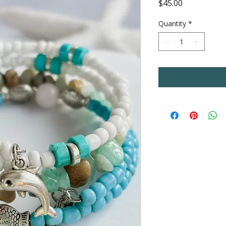
Price
$45.00
Quantity
*