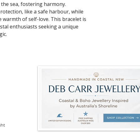
 the sea, fostering harmony.
rotection, like a safe harbour, while
 warmth of self-love. This bracelet is
stal enthusiasts seeking a unique
ic.
ght