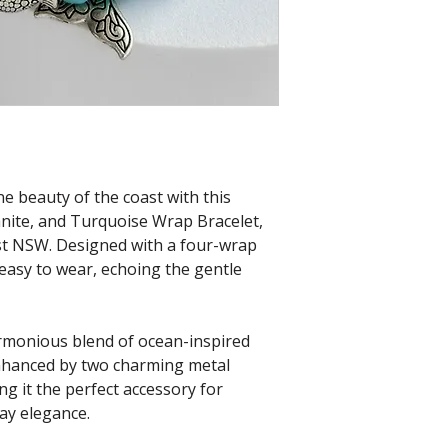
e beauty of the coast with this
ite, and Turquoise Wrap Bracelet,
st NSW. Designed with a four-wrap
 easy to wear, echoing the gentle
rmonious blend of ocean-inspired
enhanced by two charming metal
 it the perfect accessory for
ay elegance.