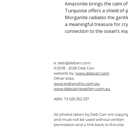
Amazonite brings the calm of
Turquoise offers a shield of p
Morganite radiates the gentle
a meaningful treasure for cry
connection to the ocean’s mag
e:
deb@debarr.com
©2018 - 2026 Deb Carr
website by:
www.debcarr.com
Other sites:
www.sydneychic.com.au
www.debcarrjewellery.com.au
ABN: 73 525 352 237
All photos taken by Deb Carr are copyri
and must not be used without written
permission and a link back to this site.