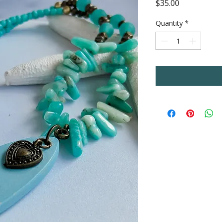
Price
$35.00
Quantity
*