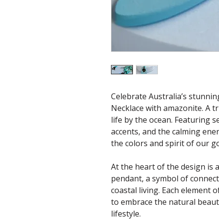
Celebrate Australia’s stunnin
Necklace with amazonite. A t
life by the ocean. Featuring 
accents, and the calming ener
the colors and spirit of our 
At the heart of the design i
pendant, a symbol of connect
coastal living. Each element o
to embrace the natural beauty
lifestyle.