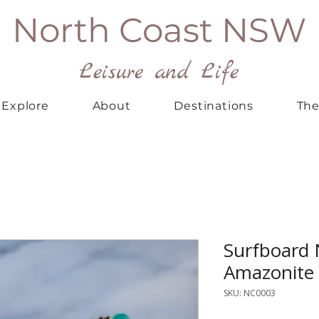
North Coast NSW
Leisure and Life
Explore
About
Destinations
The
Surfboard 
Amazonite
SKU: NC0003