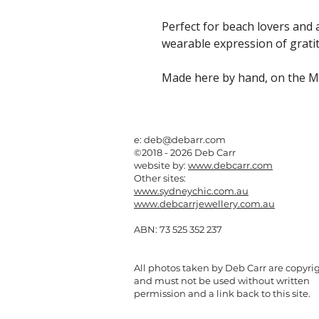
Perfect for beach lovers and a
wearable expression of gratit
Made here by hand, on the M
e:
deb@debarr.com
©2018 - 2026 Deb Carr
website by:
www.debcarr.com
Other sites:
www.sydneychic.com.au
www.debcarrjewellery.com.au
ABN: 73 525 352 237
All photos taken by Deb Carr are copyri
and must not be used without written
permission and a link back to this site.