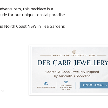
dventurers, this necklace is a
ude for our unique coastal paradise.
id North Coast NSW in Tea Gardens.
ght