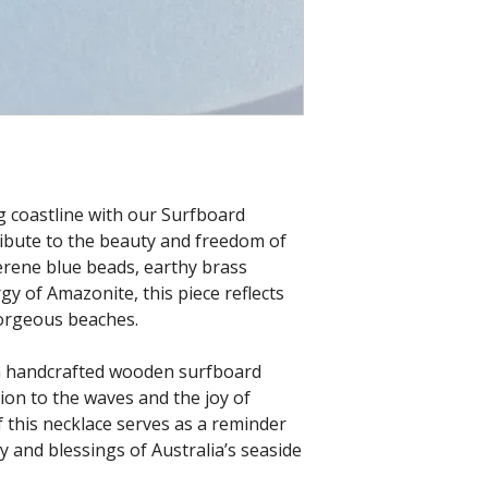
g coastline with our Surfboard
ribute to the beauty and freedom of
serene blue beads, earthy brass
gy of Amazonite, this piece reflects
gorgeous beaches.
s a handcrafted wooden surfboard
ion to the waves and the joy of
f this necklace serves as a reminder
 and blessings of Australia’s seaside