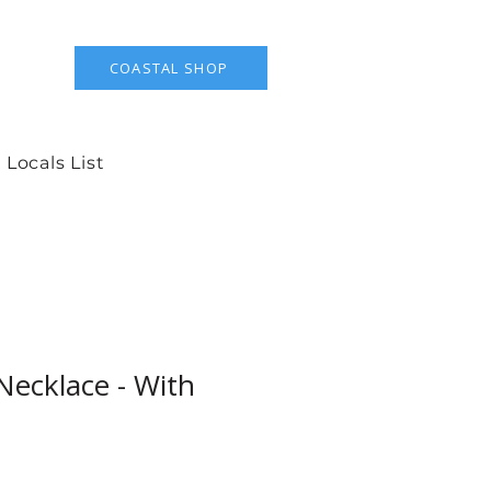
COASTAL SHOP
 Locals List
Necklace - With