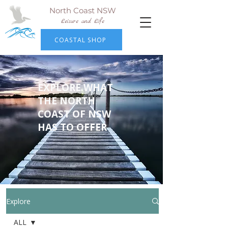
North Coast NSW
Leisure and Life
COASTAL SHOP
EXPLORE WHAT
THE NORTH
COAST OF NSW
HAS TO OFFER
Explore
ALL