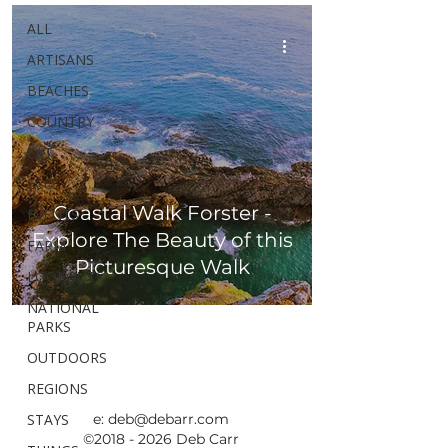
ALL
ARTISANS
BEACHES
COUNTRY
EAT
ECO
Coastal Walk Forster -
EVENTS
Explore The Beauty of this
FARM
Picturesque Walk
LOOKOUTS
NATIONAL
PARKS
OUTDOORS
REGIONS
STAYS
e:
deb@debarr.com
©
2018 - 2026
Deb Carr