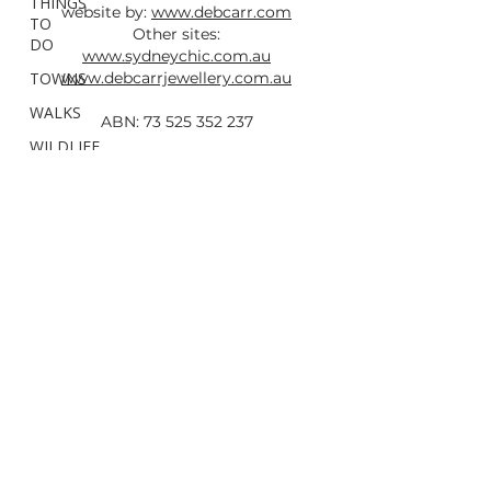
THINGS
website by:
www.debcarr.com
TO
Other sites:
DO
www.sydneychic.com.au
TOWNS
www.debcarrjewellery.com.au
WALKS
ABN:
73 525 352 237
WILDLIFE
&
All photos taken by Deb Carr are
FAUNA
copyright and must not be used without
Hunter
written permission and a link back to this
Region
site.
Newcastle
Mid
North
Coast
North
Coast
Northern
Rivers