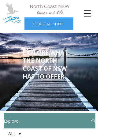
North Coast NSW
Leisure and Life
COASTAL SHOP
EXPLORE WHAT
THE NORTH
COAST OF NSW
HAS TO OFFER
Explore
ALL