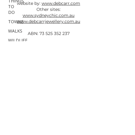
THINGS
website by:
www.debcarr.com
TO
Other sites:
DO
www.sydneychic.com.au
TOWNS
www.debcarrjewellery.com.au
WALKS
ABN:
73 525 352 237
WILDLIFE
&
All photos taken by Deb Carr are
FAUNA
copyright and must not be used without
Hunter
written permission and a link back to this
Region
site.
Newcastle
Mid
North
Coast
North
Coast
Northern
Rivers