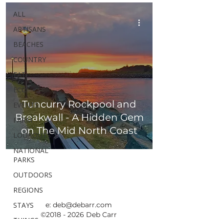
ALL
ARTISANS
BEACHES
COUNTRY
EAT
ECO
Tuncurry Rockpool and
EVENTS
Breakwall - A Hidden Gem
FARM
on The Mid North Coast
LOOKOUTS
NATIONAL
PARKS
OUTDOORS
REGIONS
STAYS
e:
deb@debarr.com
©
2018 - 2026
Deb Carr