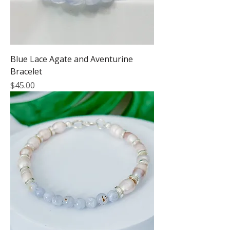
Blue Lace Agate and Aventurine
Bracelet
Price
$45.00