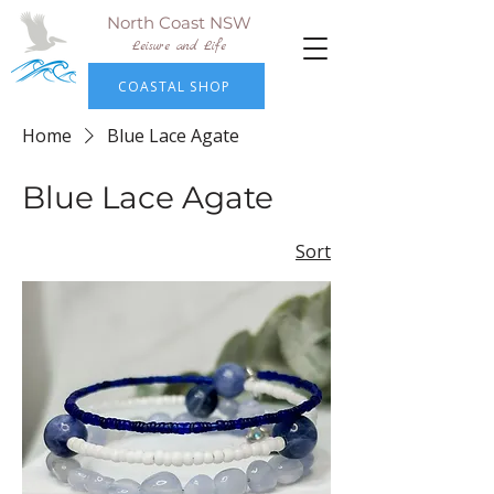
North Coast NSW
Leisure and Life
COASTAL SHOP
Home
Blue Lace Agate
Blue Lace Agate
Sort