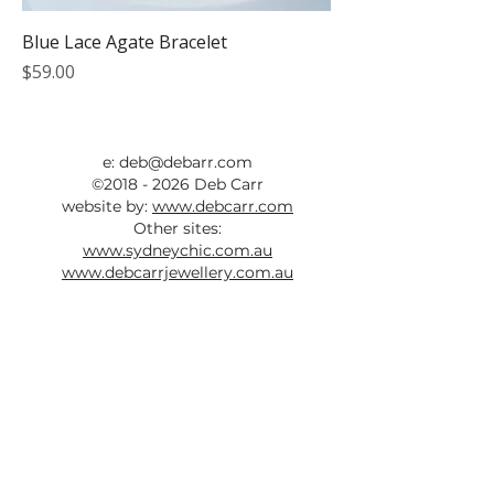
Blue Lace Agate Bracelet
Price
$59.00
e:
deb@debarr.com
©
2018 - 2026
Deb Carr
website by:
www.debcarr.com
Other sites:
www.sydneychic.com.au
www.debcarrjewellery.com.au
ABN:
73 525 352 237
All photos taken by Deb Carr are
copyright and must not be used without
written permission and a link back to this
site.