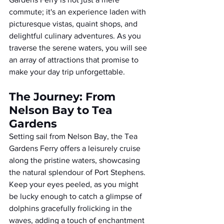
commute; it's an experience laden with 
picturesque vistas, quaint shops, and 
delightful culinary adventures. As you 
traverse the serene waters, you will see 
an array of attractions that promise to 
make your day trip unforgettable.
The Journey: From 
Nelson Bay to Tea 
Gardens
Setting sail from Nelson Bay, the Tea 
Gardens Ferry offers a leisurely cruise 
along the pristine waters, showcasing 
the natural splendour of Port Stephens. 
Keep your eyes peeled, as you might 
be lucky enough to catch a glimpse of 
dolphins gracefully frolicking in the 
waves, adding a touch of enchantment 