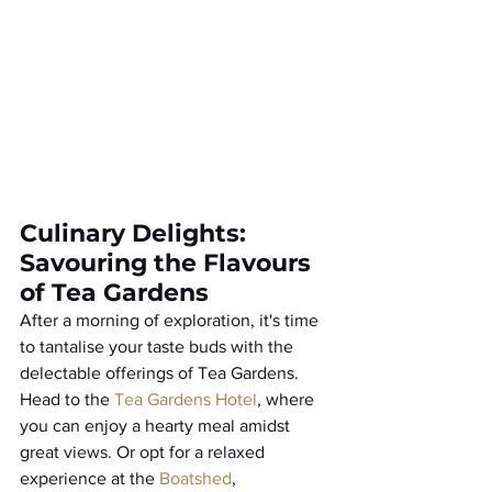
Culinary Delights: 
Savouring the Flavours 
of Tea Gardens
After a morning of exploration, it's time 
to tantalise your taste buds with the 
delectable offerings of Tea Gardens. 
Head to the 
Tea Gardens Hotel
, where 
you can enjoy a hearty meal amidst 
great views. Or opt for a relaxed 
experience at the 
Boatshed
, 