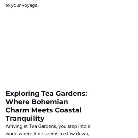
to your voyage.
Exploring Tea Gardens: 
Where Bohemian 
Charm Meets Coastal 
Tranquility
Arriving at Tea Gardens, you step into a 
world where time seems to slow down, 