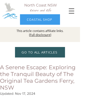
North Coast NSW
Leisure and Life
COASTAL SHOP
This article contains affiliate links.
[
Full disclosure
]
GO TO ALL ARTICLES
A Serene Escape: Exploring
the Tranquil Beauty of The
Original Tea Gardens Ferry,
NSW
Updated:
Nov 17, 2024