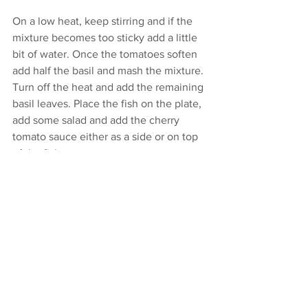
On a low heat, keep stirring and if the 
mixture becomes too sticky add a little 
bit of water. Once the tomatoes soften 
add half the basil and mash the mixture. 
Turn off the heat and add the remaining 
basil leaves. Place the fish on the plate, 
add some salad and add the cherry 
tomato sauce either as a side or on top 
of the fish.
Enjoy!
e:
deb@debarr.com