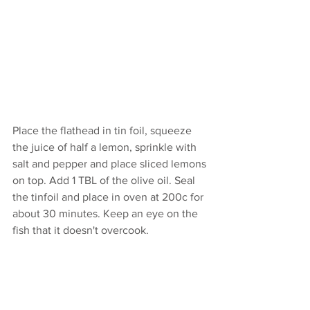
Place the flathead in tin foil, squeeze 
the juice of half a lemon, sprinkle with 
salt and pepper and place sliced lemons 
on top. Add 1 TBL of the olive oil. Seal 
the tinfoil and place in oven at 200c for 
about 30 minutes. Keep an eye on the 
fish that it doesn't overcook.