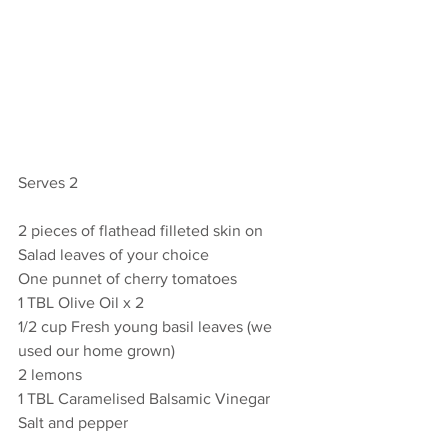
Serves 2
2 pieces of flathead filleted skin on
Salad leaves of your choice
One punnet of cherry tomatoes
1 TBL Olive Oil x 2 
1/2 cup Fresh young basil leaves (we 
used our home grown)
2 lemons
1 TBL Caramelised Balsamic Vinegar
Salt and pepper