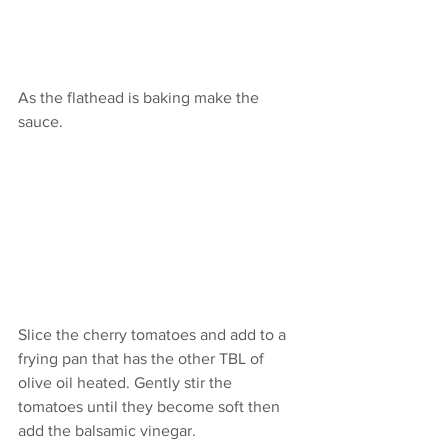
As the flathead is baking make the 
sauce.
Slice the cherry tomatoes and add to a 
frying pan that has the other TBL of 
olive oil heated. Gently stir the 
tomatoes until they become soft then 
add the balsamic vinegar. 