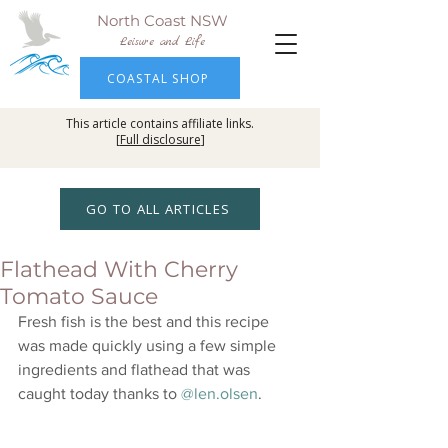
North Coast NSW
Leisure and Life
COASTAL SHOP
This article contains affiliate links.
[
Full disclosure
]
GO TO ALL ARTICLES
Flathead With Cherry
Tomato Sauce
Fresh fish is the best and this recipe 
was made quickly using a few simple 
ingredients and flathead that was 
caught today thanks to 
@len.olsen
.