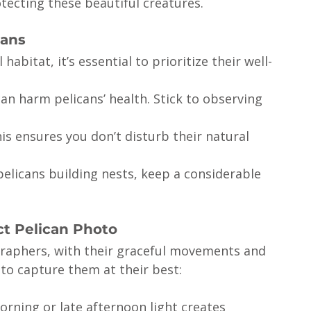
tecting these beautiful creatures.
cans
abitat, it’s essential to prioritize their well-
n harm pelicans’ health. Stick to observing 
his ensures you don’t disturb their natural 
 pelicans building nests, keep a considerable 
ct Pelican Photo
graphers, with their graceful movements and 
to capture them at their best:
orning or late afternoon light creates 