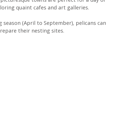
ring quaint cafes and art galleries.
g season (April to September), pelicans can 
repare their nesting sites.