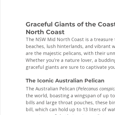
Graceful Giants of the Coas
North Coast
The NSW Mid North Coast is a treasure tr
beaches, lush hinterlands, and vibrant w
are the majestic pelicans, with their un
Whether you’re a nature lover, a buddin
graceful giants are sure to captivate you
The Iconic Australian Pelican
The Australian Pelican (
Pelecanus conspici
the world, boasting a wingspan of up to 
bills and large throat pouches, these bi
bill, which can hold up to 13 liters of 