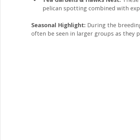
pelican spotting combined with explo
Seasonal Highlight:
 During the breedin
often be seen in larger groups as they p