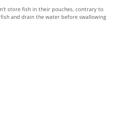
’t store fish in their pouches, contrary to 
fish and drain the water before swallowing 