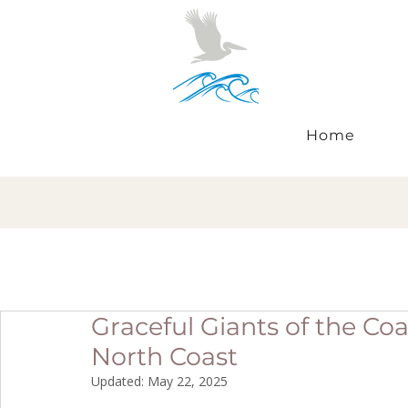
Home
Graceful Giants of the Co
North Coast
Updated:
May 22, 2025