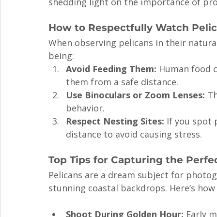
shedding light on the importance of pro
How to Respectfully Watch Peli
When observing pelicans in their natural h
being:
Avoid Feeding Them:
 Human food ca
them from a safe distance.
Use Binoculars or Zoom Lenses:
 T
behavior.
Respect Nesting Sites:
 If you spot
distance to avoid causing stress.
Top Tips for Capturing the Perfe
Pelicans are a dream subject for photo
stunning coastal backdrops. Here’s how 
Shoot During Golden Hour:
 Early m