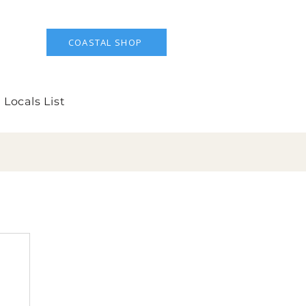
COASTAL SHOP
 Locals List