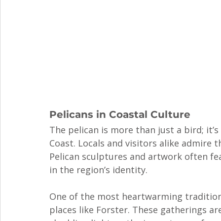
Pelicans in Coastal Culture
The pelican is more than just a bird; it’
Coast. Locals and visitors alike admire 
Pelican sculptures and artwork often fea
in the region’s identity.
One of the most heartwarming traditions 
places like Forster. These gatherings ar