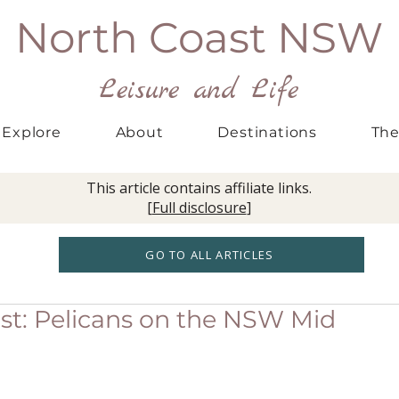
North Coast NSW
Leisure and Life
Explore
About
Destinations
The
This article contains affiliate links.
[
Full disclosure
]
GO TO ALL ARTICLES
ast: Pelicans on the NSW Mid