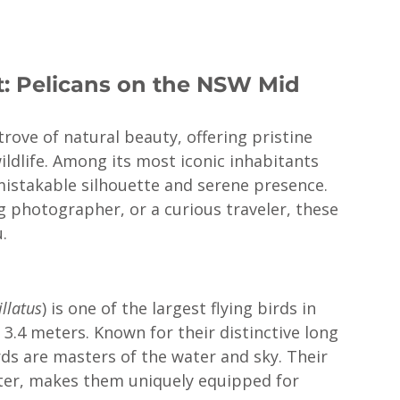
t: Pelicans on the NSW Mid 
ove of natural beauty, offering pristine 
ildlife. Among its most iconic inhabitants 
mistakable silhouette and serene presence. 
g photographer, or a curious traveler, these 
.
llatus
) is one of the largest flying birds in 
3.4 meters. Known for their distinctive long 
rds are masters of the water and sky. Their 
water, makes them uniquely equipped for 