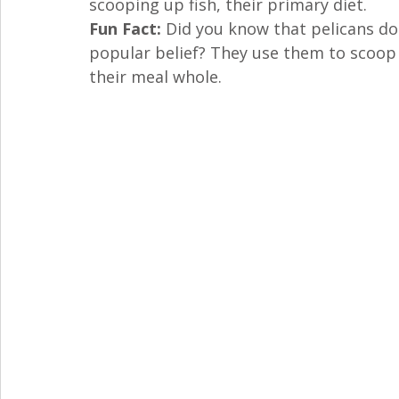
scooping up fish, their primary diet.
Fun Fact:
 Did you know that pelicans don
popular belief? They use them to scoop 
their meal whole.