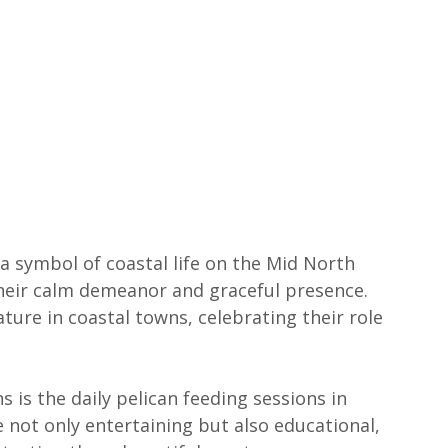
s a symbol of coastal life on the Mid North 
their calm demeanor and graceful presence. 
ture in coastal towns, celebrating their role 
is the daily pelican feeding sessions in 
e not only entertaining but also educational, 