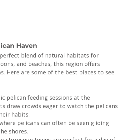
lican Haven
perfect blend of natural habitats for 
agoons, and beaches, this region offers 
. Here are some of the best places to see 
ic pelican feeding sessions at the 
ts draw crowds eager to watch the pelicans 
heir habits.
where pelicans can often be seen gliding 
the shores.
picturesque towns are perfect for a day of 