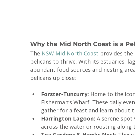
Why the Mid North Coast is a Pe
The 
NSW Mid North Coast
 provides the 
pelicans to thrive. With its estuaries, l
abundant food sources and nesting areas
pelicans up close:
Forster-Tuncurry:
 Home to the icon
Fisherman’s Wharf. These daily even
gather for a feast and learn about t
Harrington Lagoon:
 A serene spot 
across the water or roosting along 
Tea Gardens & Hawks Nest:
 These 