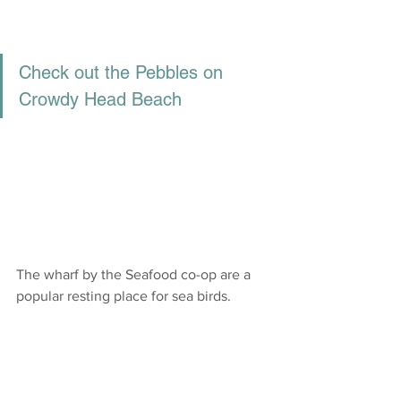
Check out the Pebbles on 
Crowdy Head Beach
The wharf by the Seafood co-op are a 
popular resting place for sea birds.