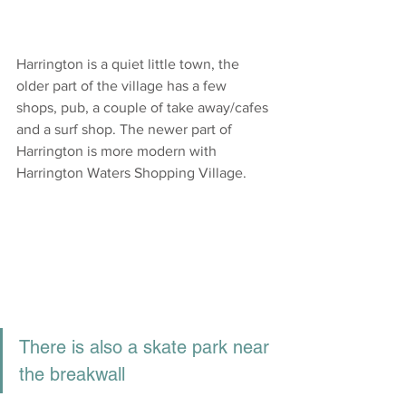
Harrington is a quiet little town, the 
older part of the village has a few 
shops, pub, a couple of take away/cafes 
and a surf shop. The newer part of 
Harrington is more modern with 
Harrington Waters Shopping Village.
There is also a skate park near 
the breakwall 