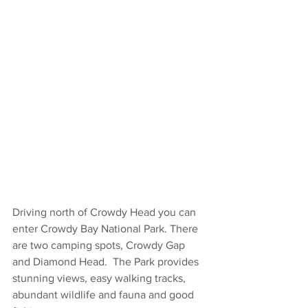
Driving north of Crowdy Head you can 
enter Crowdy Bay National Park. There 
are two camping spots, Crowdy Gap 
and Diamond Head.  The Park provides 
stunning views, easy walking tracks, 
abundant wildlife and fauna and good 