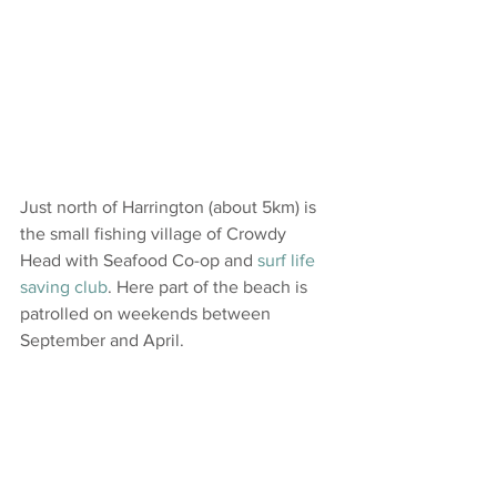
Just north of Harrington (about 5km) is 
the small fishing village of Crowdy 
Head with Seafood Co-op and 
surf life 
saving club
. Here part of the beach is 
patrolled on weekends between 
September and April.