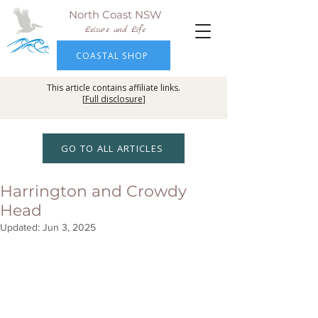
North Coast NSW
Leisure and Life
COASTAL SHOP
This article contains affiliate links.
[
Full disclosure
]
GO TO ALL ARTICLES
Harrington and Crowdy
Head
Updated:
Jun 3, 2025