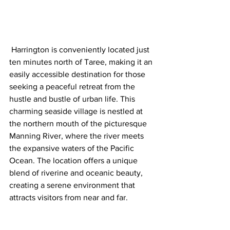
 Harrington is conveniently located just 
ten minutes north of Taree, making it an 
easily accessible destination for those 
seeking a peaceful retreat from the 
hustle and bustle of urban life. This 
charming seaside village is nestled at 
the northern mouth of the picturesque 
Manning River, where the river meets 
the expansive waters of the Pacific 
Ocean. The location offers a unique 
blend of riverine and oceanic beauty, 
creating a serene environment that 
attracts visitors from near and far.