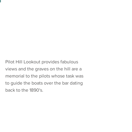
Pilot Hill Lookout provides fabulous 
views and the graves on the hill are a 
memorial to the pilots whose task was 
to guide the boats over the bar dating 
back to the 1890's.