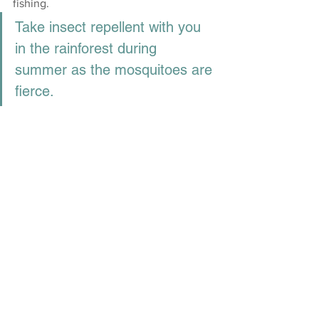
fishing. 
Take insect repellent with you 
in the rainforest during 
summer as the mosquitoes are 
fierce.
Take a drive up to the 
Crowdy Head 
Lighthouse
. The lighthouse sits high on 
the headland providing 360-degree 
views of the coast. Between May and 
August, you have a good chance of 