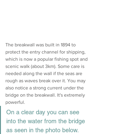
The breakwall was built in 1894 to 
protect the entry channel for shipping, 
which is now a popular fishing spot and 
scenic walk (about 3km). Some care is 
needed along the wall if the seas are 
rough as waves break over it. You may 
also notice a strong current under the 
bridge on the breakwall. It's extremely 
powerful. 
On a clear day you can see 
into the water from the bridge 
as seen in the photo below.