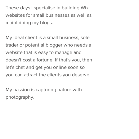
These days I specialise in building Wix 
websites for small businesses as well as 
maintaining my blogs. 
My ideal client is a small business, sole 
trader or potential blogger who needs a 
website that is easy to manage and 
doesn't cost a fortune. If that's you, then 
let's chat and get you online soon so 
you can attract the clients you deserve.
My passion is capturing nature with 
photography.