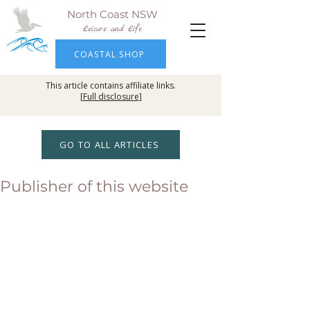
North Coast NSW
Leisure and Life
COASTAL SHOP
This article contains affiliate links.
[
Full disclosure
]
GO TO ALL ARTICLES
Publisher of this website