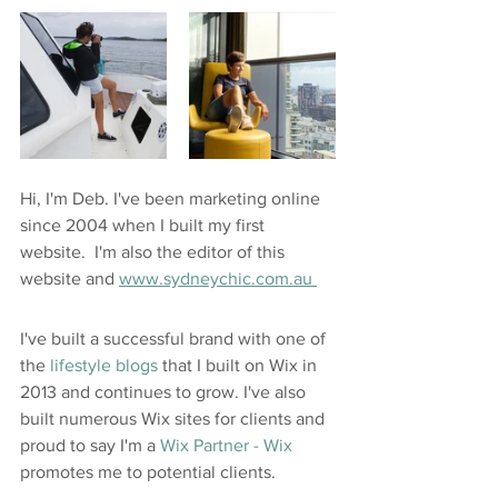
Hi, I'm Deb. I've been marketing online 
since 2004 when I built my first 
website.  I'm also the editor of this 
website and 
www.sydneychic.com.au 
I've built a successful brand with one of 
the 
lifestyle blogs
 that I built on Wix in 
2013 and continues to grow. I've also 
built numerous Wix sites for clients and 
proud to say I'm a 
Wix Partner -
 Wix
promotes me to potential clients.