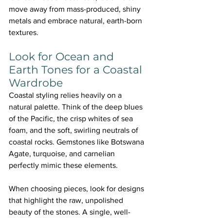
move away from mass-produced, shiny 
metals and embrace natural, earth-born 
textures.
Look for Ocean and 
Earth Tones for a Coastal 
Wardrobe
Coastal styling relies heavily on a 
natural palette. Think of the deep blues 
of the Pacific, the crisp whites of sea 
foam, and the soft, swirling neutrals of 
coastal rocks. Gemstones like Botswana 
Agate, turquoise, and carnelian 
perfectly mimic these elements.
When choosing pieces, look for designs 
that highlight the raw, unpolished 
beauty of the stones. A single, well-