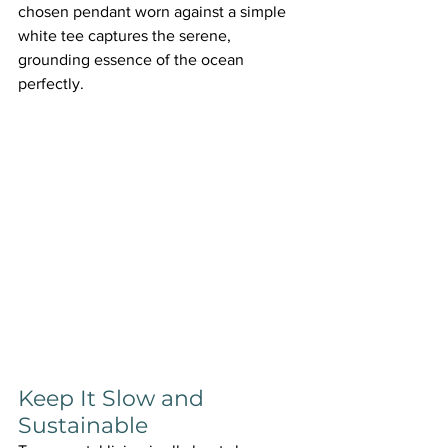
chosen pendant worn against a simple 
white tee captures the serene, 
grounding essence of the ocean 
perfectly.
Keep It Slow and 
Sustainable