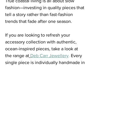
True coastal living is all about slow 
fashion—investing in quality pieces that 
tell a story rather than fast-fashion 
trends that fade after one season.
If you are looking to refresh your 
accessory collection with authentic, 
ocean-inspired pieces, take a look at 
the range at
Deb Carr Jewellery
.
 Every 
single piece is individually handmade in 
Australia, featuring gorgeous, hand-
selected natural gemstones that 
perfectly channel the free-spirited 
energy of our beautiful coastline.