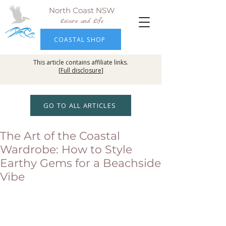
North Coast NSW
Leisure and Life
COASTAL SHOP
This article contains affiliate links.
[
Full disclosure
]
GO TO ALL ARTICLES
The Art of the Coastal
Wardrobe: How to Style
Earthy Gems for a Beachside
Vibe