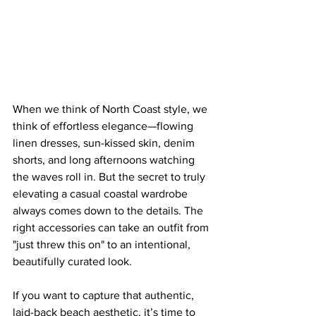
When we think of North Coast style, we 
think of effortless elegance—flowing 
linen dresses, sun-kissed skin, denim 
shorts, and long afternoons watching 
the waves roll in. But the secret to truly 
elevating a casual coastal wardrobe 
always comes down to the details. The 
right accessories can take an outfit from 
"just threw this on" to an intentional, 
beautifully curated look.
If you want to capture that authentic, 
laid-back beach aesthetic, it’s time to 