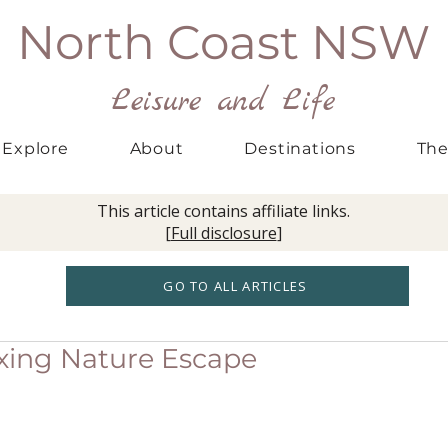
North Coast NSW
Leisure and Life
Explore
About
Destinations
The
This article contains affiliate links.
[
Full disclosure
]
GO TO ALL ARTICLES
axing Nature Escape