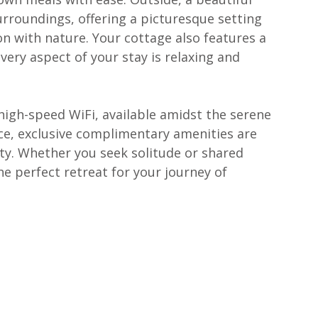
urroundings, offering a picturesque setting 
n with nature. Your cottage also features a 
ery aspect of your stay is relaxing and 
igh-speed WiFi, available amidst the serene 
e, exclusive complimentary amenities are 
ity. Whether you seek solitude or shared 
e perfect retreat for your journey of 