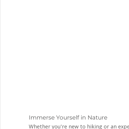
Immerse Yourself in Nature
Whether you're new to hiking or an expe