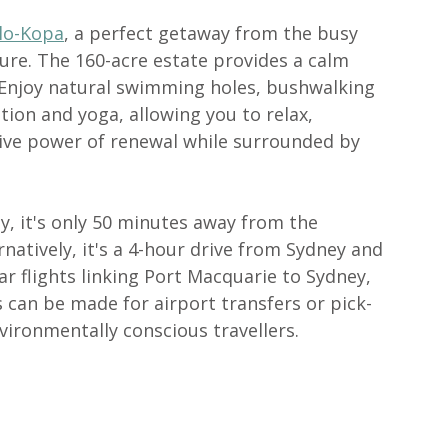
lo-Kopa
, a perfect getaway from the busy 
re. The 160-acre estate provides a calm 
. Enjoy natural swimming holes, bushwalking 
ion and yoga, allowing you to relax, 
ve power of renewal while surrounded by 
y, it's only 50 minutes away from the 
atively, it's a 4-hour drive from Sydney and 
r flights linking Port Macquarie to Sydney, 
can be made for airport transfers or pick-
ironmentally conscious travellers.