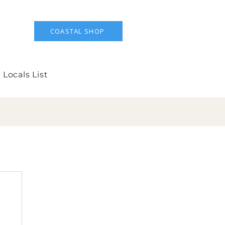
COASTAL SHOP
 Locals List