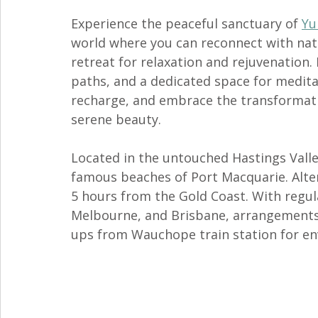
Experience the peaceful sanctuary of 
Yu
world where you can reconnect with natu
retreat for relaxation and rejuvenation
paths, and a dedicated space for meditat
recharge, and embrace the transformati
serene beauty.
Located in the untouched Hastings Valle
famous beaches of Port Macquarie. Altern
5 hours from the Gold Coast. With regula
Melbourne, and Brisbane, arrangements 
ups from Wauchope train station for env