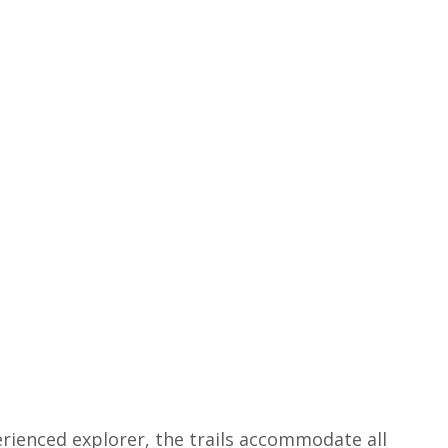
rienced explorer, the trails accommodate all 