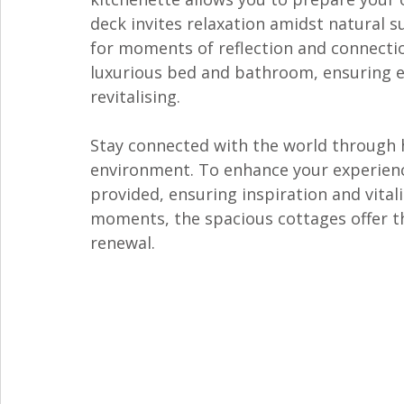
deck invites relaxation amidst natural s
for moments of reflection and connectio
luxurious bed and bathroom, ensuring ev
revitalising. 
Stay connected with the world through h
environment. To enhance your experienc
provided, ensuring inspiration and vital
moments, the spacious cottages offer th
renewal.