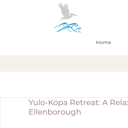
Home
Yulo-Kopa Retreat: A Rel
Ellenborough