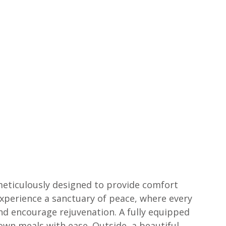
 meticulously designed to provide comfort 
experience a sanctuary of peace, where every 
and encourage rejuvenation. A fully equipped 
own meals with ease. Outside, a beautiful 