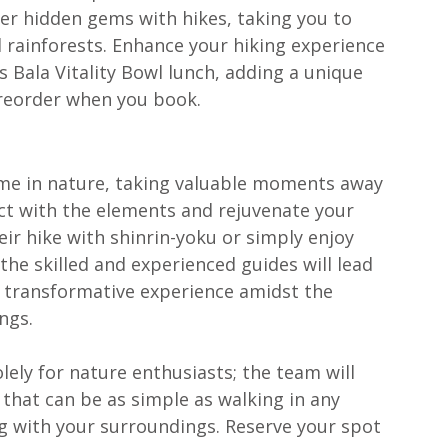
over hidden gems with hikes, taking you to 
rainforests. Enhance your hiking experience 
s Bala Vitality Bowl lunch, adding a unique 
preorder when you book.
ime in nature, taking valuable moments away 
ct with the elements and rejuvenate your 
eir hike with shinrin-yoku or simply enjoy 
the skilled and experienced guides will lead 
transformative experience amidst the 
ngs. 
solely for nature enthusiasts; the team will 
that can be as simple as walking in any 
g with your surroundings. Reserve your spot 