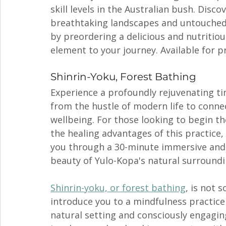
skill levels in the Australian bush. Disc
breathtaking landscapes and untouched 
by preordering a delicious and nutritiou
element to your journey. Available for 
Shinrin-Yoku, Forest Bathing 
Experience a profoundly rejuvenating t
from the hustle of modern life to conne
wellbeing. For those looking to begin th
the healing advantages of this practice, 
you through a 30-minute immersive and 
beauty of Yulo-Kopa's natural surroundi
Shinrin-yoku, or forest bathing
, is not 
introduce you to a mindfulness practice 
natural setting and consciously engagin