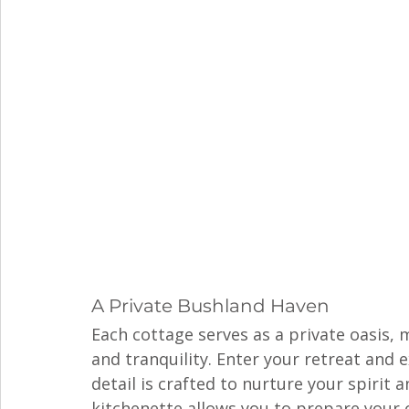
A Private Bushland Haven
Each cottage serves as a private oasis,
and tranquility. Enter your retreat and 
detail is crafted to nurture your spirit 
kitchenette allows you to prepare your 