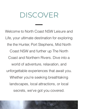
DISCOVER
Welcome to North Coast NSW Leisure and
Life, your ultimate destination for exploring
the the Hunter, Port Stephens, Mid North
Coast NSW and further up The North
Coast and Northern Rivers. Dive into a
world of adventure, relaxation, and
unforgettable experiences that await you.
Whether you're seeking breathtaking
landscapes, local attractions, or local
secrets, we've got you covered.