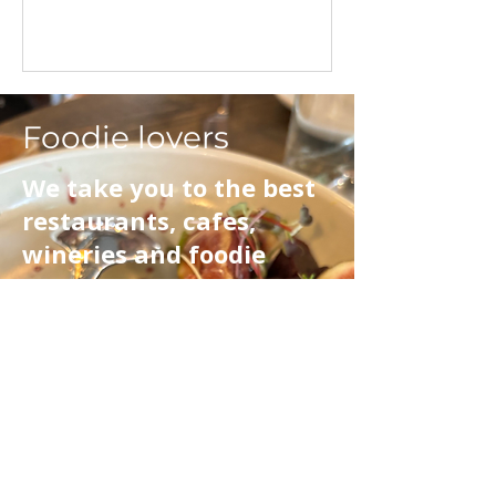
Foodie lovers
We take you to the best
restaurants, cafes,
wineries and foodie
destinations. Whether
it's an artisan coffee,
lunch or dinner we
showcase the best
foodie places on the
North Coast, Northern
Riverlands and