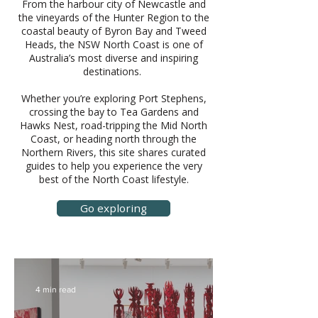
From the harbour city of Newcastle and
the vineyards of the Hunter Region to the
coastal beauty of Byron Bay and Tweed
Heads, the NSW North Coast is one of
Australia’s most diverse and inspiring
destinations.
Whether you’re exploring Port Stephens,
crossing the bay to Tea Gardens and
Hawks Nest, road-tripping the Mid North
Coast, or heading north through the
Northern Rivers, this site shares curated
guides to help you experience the very
best of the North Coast lifestyle.
Go exploring
4 min read