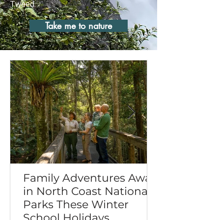
Tweed.
Take me to nature
Family Adventures Await
in North Coast National
Parks These Winter
School Holidays