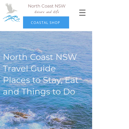
North Coast NSW
Leisure and Life
COASTAL SHOP
North Coast NSW
Travel Guide
Places to Stay, Eat
and Things to Do