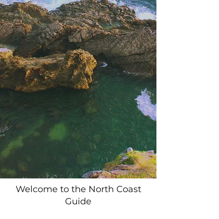
Welcome to the North Coast
Guide