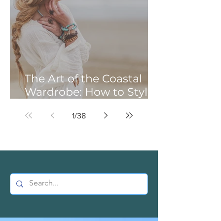
The Art of the Coastal
Wardrobe: How to Style
Earthy Gems for a
1
/
38
Beachside Vibe