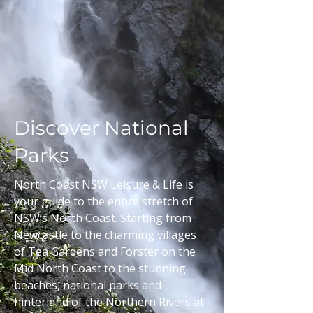
Discover National
Parks
North Coast NSW Leisure & Life is
your guide to the entire stretch of
NSW’s North Coast. Starting from
Newcastle to the charming villages
of Tea Gardens and Forster on the
Mid North Coast to the stunning
beaches, national parks and
hinterland of the Northern Rivers at