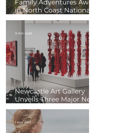
Family Adventures Await
in North Coast National
Parks These Winter
School Holidays
3 min read
Newcastle Art Gallery
Unveils Three Major New
Exhibitions
1 min read