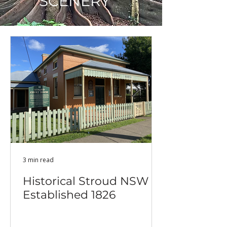
SCENERY
3 min read
Historical Stroud NSW -
Established 1826