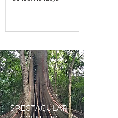
SPECTACULAR