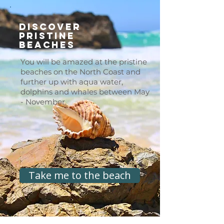
Discover
Pristine
Beaches
You will be amazed at the pristine
beaches on the North Coast and
further up with aqua water,
dolphins and whales between May
- November.
Take me to the beach