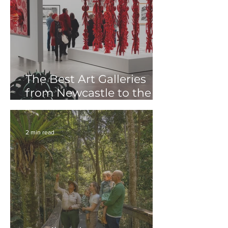
The Best Art Galleries
from Newcastle to the
Tweed: A Creative Road
Trip Along Coastal NSW
2 min read