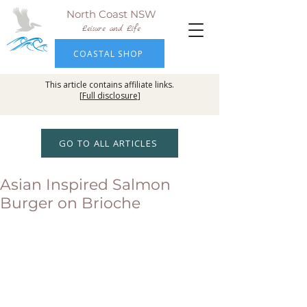
North Coast NSW
Leisure and Life
COASTAL SHOP
This article contains affiliate links.
[
Full disclosure
]
GO TO ALL ARTICLES
Asian Inspired Salmon
Burger on Brioche