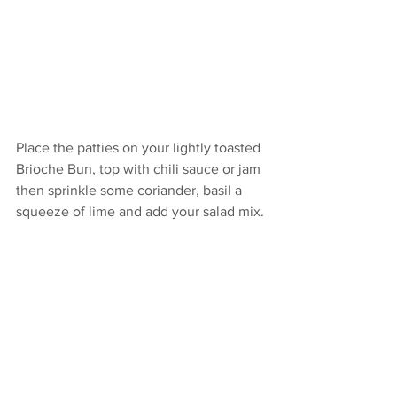
Place the patties on your lightly toasted 
Brioche Bun, top with chili sauce or jam 
then sprinkle some coriander, basil a 
squeeze of lime and add your salad mix.