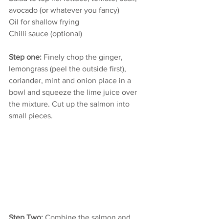
avocado (or whatever you fancy)
Oil for shallow frying
Chilli sauce (optional)
Step one:
 Finely chop the ginger, 
lemongrass (peel the outside first), 
coriander, mint and onion place in a 
bowl and squeeze the lime juice over 
the mixture. Cut up the salmon into 
small pieces.
Step Two:
 Combine the salmon and 