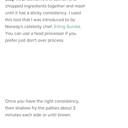
chopped ingredients together and mash 
until it has a sticky consistency. I used 
this tool that I was introduced to by 
Norway's celebrity chef, 
Erling Sundal
. 
You can use a food processor if you 
prefer just don't over process.
Once you have the right consistency, 
then shallow fry the patties about 3 
minutes each side or until brown.