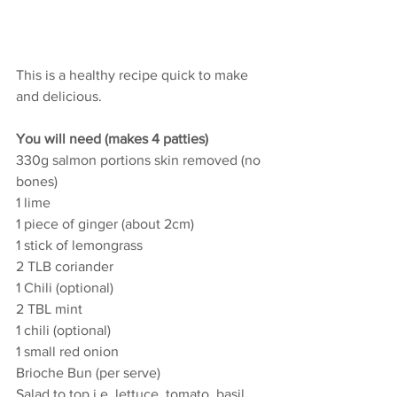
This is a healthy recipe quick to make 
and delicious. 
You will need (makes 4 patties)
330g salmon portions skin removed (no 
bones)
1 lime
1 piece of ginger (about 2cm)
1 stick of lemongrass
2 TLB coriander
1 Chili (optional)
2 TBL mint
1 chili (optional)
1 small red onion
Brioche Bun (per serve)
Salad to top i.e. lettuce, tomato, basil, 