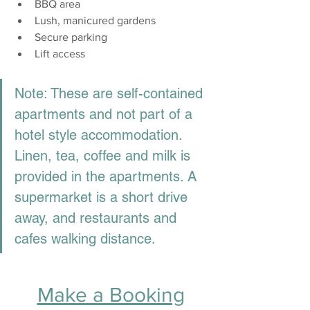
BBQ area
Lush, manicured gardens
Secure parking  
Lift access
Note: These are self-contained 
apartments and not part of a 
hotel style accommodation. 
Linen, tea, coffee and milk is 
provided in the apartments. A 
supermarket is a short drive 
away, and restaurants and 
cafes walking distance. 
Make a Booking