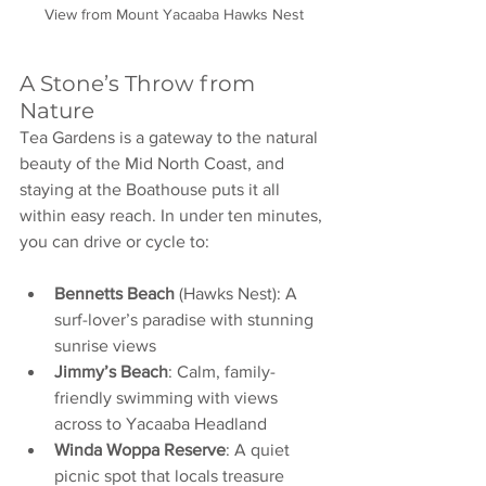
View from Mount Yacaaba Hawks Nest
A Stone’s Throw from 
Nature
Tea Gardens is a gateway to the natural 
beauty of the Mid North Coast, and 
staying at the Boathouse puts it all 
within easy reach. In under ten minutes, 
you can drive or cycle to:
Bennetts Beach
 (Hawks Nest): A 
surf-lover’s paradise with stunning 
sunrise views
Jimmy’s Beach
: Calm, family-
friendly swimming with views 
across to Yacaaba Headland
Winda Woppa Reserve
: A quiet 
picnic spot that locals treasure