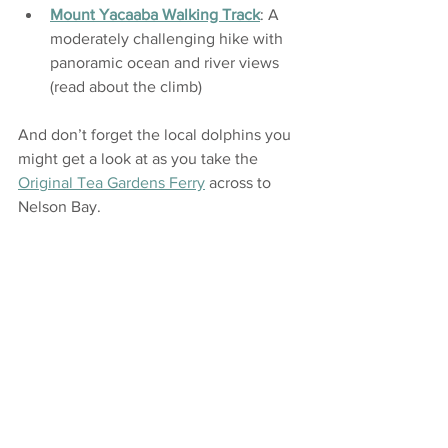
Mount Yacaaba Walking Track
: A 
moderately challenging hike with 
panoramic ocean and river views 
(read about the climb)
And don’t forget the local dolphins you 
might get a look at as you take the 
Original Tea Gardens Ferry
 across to 
Nelson Bay.