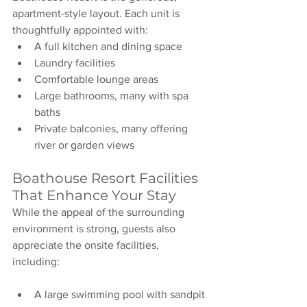
apartment-style layout. Each unit is 
thoughtfully appointed with:
A full kitchen and dining space
Laundry facilities
Comfortable lounge areas
Large bathrooms, many with spa 
baths
Private balconies, many offering 
river or garden views
Boathouse Resort Facilities 
That Enhance Your Stay
While the appeal of the surrounding 
environment is strong, guests also 
appreciate the onsite facilities, 
including:
A large swimming pool with sandpit