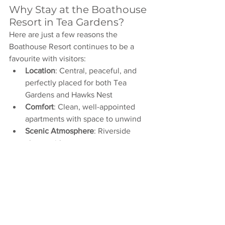
Why Stay at the Boathouse 
Resort in Tea Gardens?
Here are just a few reasons the 
Boathouse Resort continues to be a 
favourite with visitors:
Location
: Central, peaceful, and 
perfectly placed for both Tea 
Gardens and Hawks Nest
Comfort
: Clean, well-appointed 
apartments with space to unwind
Scenic Atmosphere
: Riverside 
charm with easy access to nature
Flexibility
: Ideal for weekenders or 
extended getaways