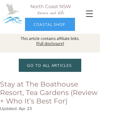
North Coast NSW
Leisure and Life
COASTAL SHOP
This article contains affiliate links.
[
Full disclosure
]
GO TO ALL ARTICLES
Stay at The Boathouse
Resort, Tea Gardens (Review
+ Who It’s Best For)
Updated:
Apr 23