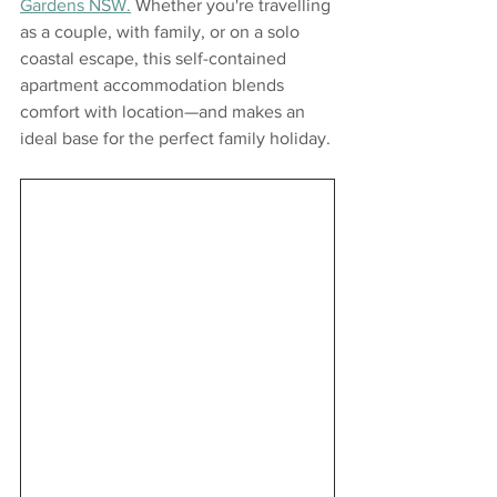
Gardens NSW.
 Whether you're travelling 
as a couple, with family, or on a solo 
coastal escape, this self-contained 
apartment accommodation blends 
comfort with location—and makes an 
ideal base for the perfect family holiday. 