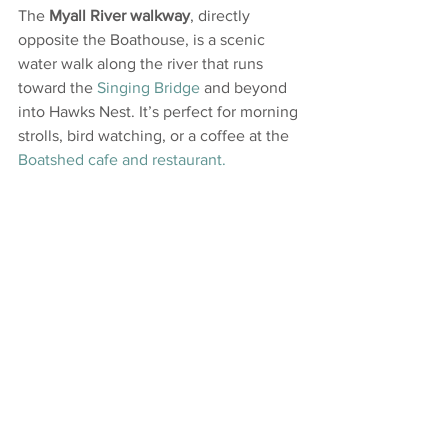
The 
Myall River walkway
, directly 
opposite the Boathouse, is a scenic 
water walk along the river that runs 
toward the 
Singing Bridge
 and beyond 
into Hawks Nest. It’s perfect for morning 
strolls, bird watching, or a coffee at the 
Boatshed cafe and restaurant.