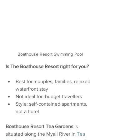
Boathouse Resort Swimming Pool
Is The Boathouse Resort right for you?
Best for: couples, families, relaxed 
waterfront stay
Not ideal for: budget travellers 
Style: self-contained apartments, 
not a hotel
Boathouse Resort
Tea Gardens
 is 
situated along the Myall River in 
Tea 