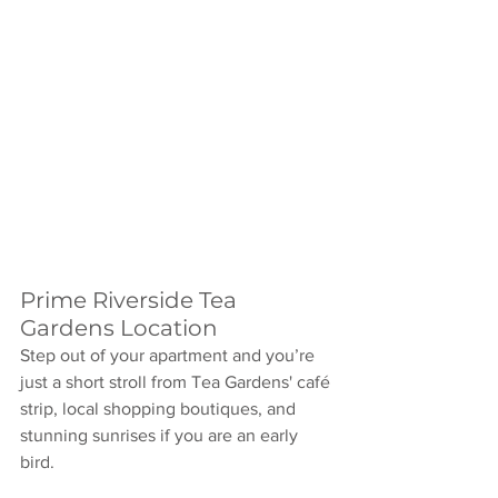
Prime Riverside Tea 
Gardens Location
Step out of your apartment and you’re 
just a short stroll from Tea Gardens' café 
strip, local shopping boutiques, and 
stunning sunrises if you are an early 
bird. 