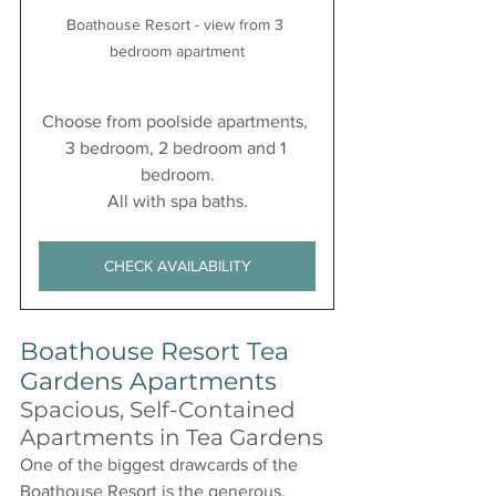
Boathouse Resort - view from 3 
bedroom apartment
Choose from poolside apartments, 
3 bedroom, 2 bedroom and 1 
bedroom.
All with spa baths.
CHECK AVAILABILITY
Boathouse Resort Tea 
Gardens Apartments
Spacious, Self-Contained 
Apartments in Tea Gardens
One of the biggest drawcards of the 
Boathouse Resort is the generous, 