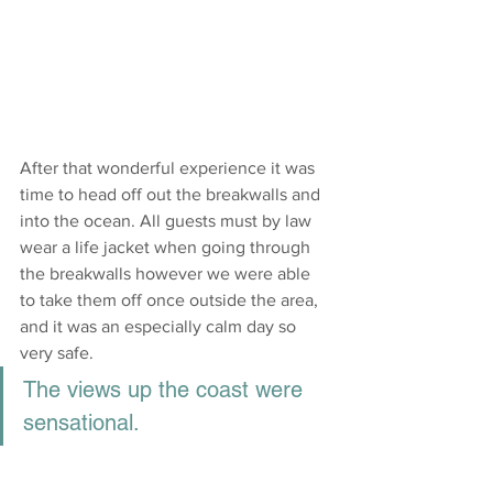
After that wonderful experience it was 
time to head off out the breakwalls and 
into the ocean. All guests must by law 
wear a life jacket when going through 
the breakwalls however we were able 
to take them off once outside the area, 
and it was an especially calm day so 
very safe.
The views up the coast were 
sensational.