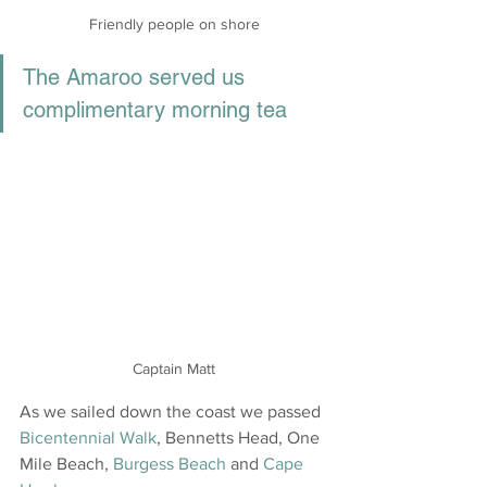
Friendly people on shore
The Amaroo served us 
complimentary morning tea 
Captain Matt
As we sailed down the coast we passed 
Bicentennial Walk
, Bennetts Head, One 
Mile Beach, 
Burgess Beach
 and 
Cape 