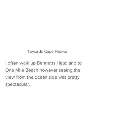
Towards Cape Hawke
I often walk up Bennetts Head and to 
One Mile Beach however seeing the 
view from the ocean side was pretty 
spectacular. 