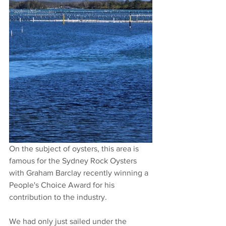
On the subject of oysters, this area is 
famous for the Sydney Rock Oysters 
with Graham Barclay recently winning a 
People's Choice Award for his 
contribution to the industry.
We had only just sailed under the 