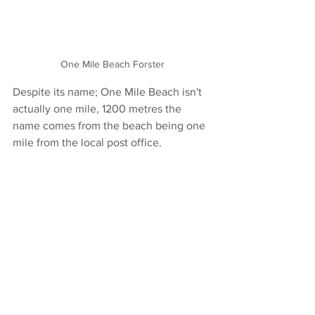
One Mile Beach Forster
Despite its name; One Mile Beach isn't 
actually one mile, 1200 metres the 
name comes from the beach being one 
mile from the local post office. 