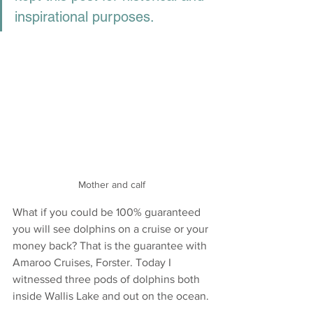
inspirational purposes.
Mother and calf
What if you could be 100% guaranteed 
you will see dolphins on a cruise or your 
money back? That is the guarantee with 
Amaroo Cruises, Forster. Today I 
witnessed three pods of dolphins both 
inside Wallis Lake and out on the ocean.