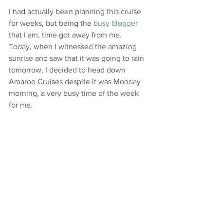
I had actually been planning this cruise 
for weeks, but being the 
busy blogger
that I am, time got away from me. 
Today, when I witnessed the amazing 
sunrise and saw that it was going to rain 
tomorrow, I decided to head down 
Amaroo Cruises despite it was Monday 
morning, a very busy time of the week 
for me.