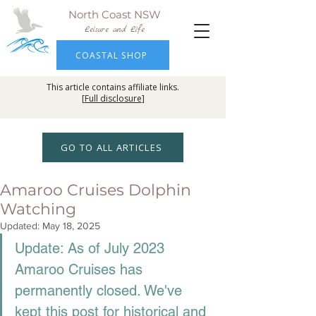
North Coast NSW
Leisure and Life
COASTAL SHOP
This article contains affiliate links.
[
Full disclosure
]
GO TO ALL ARTICLES
Amaroo Cruises Dolphin
Watching
Updated:
May 18, 2025
Update: As of July 2023 
Amaroo Cruises has 
permanently closed. We've 
kept this post for historical and 