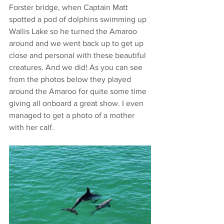
Forster bridge, when Captain Matt 
spotted a pod of dolphins swimming up 
Wallis Lake so he turned the Amaroo 
around and we went back up to get up 
close and personal with these beautiful 
creatures. And we did! As you can see 
from the photos below they played 
around the Amaroo for quite some time 
giving all onboard a great show. I even 
managed to get a photo of a mother 
with her calf.