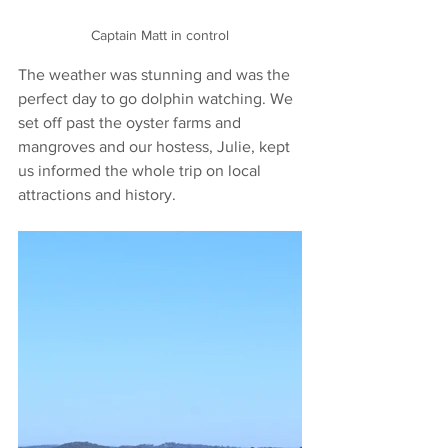
Captain Matt in control
The weather was stunning and was the 
perfect day to go dolphin watching. We 
set off past the oyster farms and 
mangroves and our hostess, Julie, kept 
us informed the whole trip on local 
attractions and history.