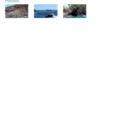
Hawke
.
Finally we found more dolphins out 
here in the ocean. They were the same 
as the dolphins on Wallis Lake "Bottle 
Nose" and they, too, played around our 
boat.