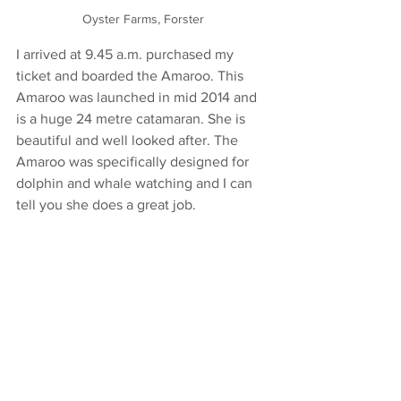
Oyster Farms, Forster
I arrived at 9.45 a.m. purchased my 
ticket and boarded the Amaroo. This 
Amaroo was launched in mid 2014 and 
is a huge 24 metre catamaran. She is 
beautiful and well looked after. The 
Amaroo was specifically designed for 
dolphin and whale watching and I can 
tell you she does a great job. 