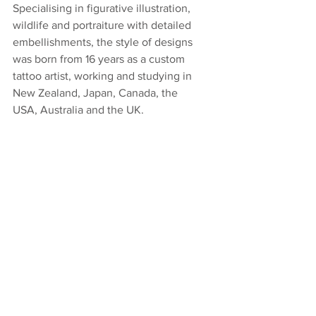
Specialising in figurative illustration, 
wildlife and portraiture with detailed 
embellishments, the style of designs 
was born from 16 years as a custom 
tattoo artist, working and studying in 
New Zealand, Japan, Canada, the 
USA, Australia and the UK. 