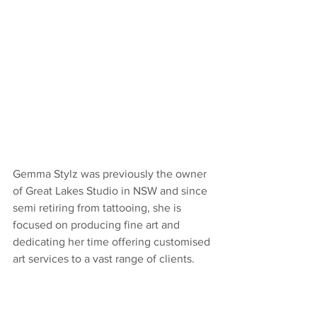
Gemma Stylz was previously the owner 
of Great Lakes Studio in NSW and since 
semi retiring from tattooing, she is 
focused on producing fine art and 
dedicating her time offering customised 
art services to a vast range of clients.