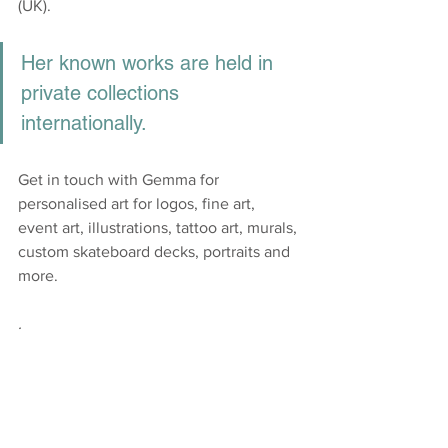
(UK). 
Her known works are held in 
private collections 
internationally.​
Get in touch with Gemma for 
personalised art for logos, fine art, 
event art, illustrations, tattoo art, murals, 
custom skateboard decks, portraits and 
more. 
. 
https://www.gstylz.art/