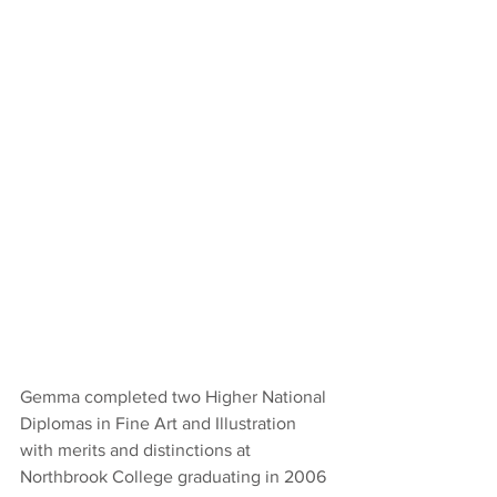
Gemma completed two Higher National 
Diplomas in Fine Art and Illustration 
with merits and distinctions at 
Northbrook College graduating in 2006 