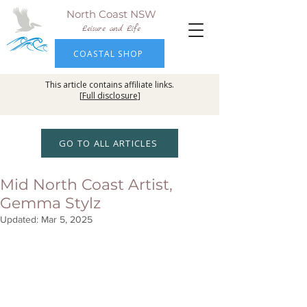
North Coast NSW
Leisure and Life
COASTAL SHOP
This article contains affiliate links.
[
Full disclosure
]
GO TO ALL ARTICLES
Mid North Coast Artist,
Gemma Stylz
Updated:
Mar 5, 2025