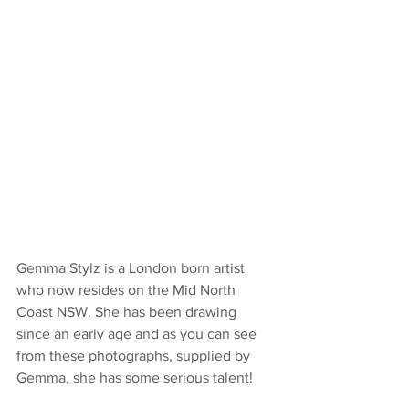
Gemma Stylz is a London born artist 
who now resides on the Mid North 
Coast NSW. She has been drawing 
since an early age and as you can see 
from these photographs, supplied by 
Gemma, she has some serious talent!