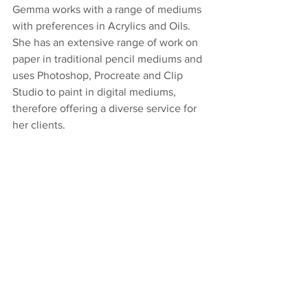
Gemma works with a range of mediums 
with preferences in Acrylics and Oils. 
She has an extensive range of work on 
paper in traditional pencil mediums and 
uses Photoshop, Procreate and Clip 
Studio to paint in digital mediums, 
therefore offering a diverse service for 
her clients. 