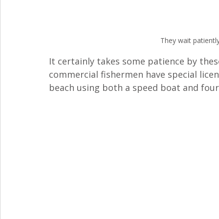
They wait patiently
It certainly takes some patience by thes
commercial fishermen have special licen
beach using both a speed boat and four 