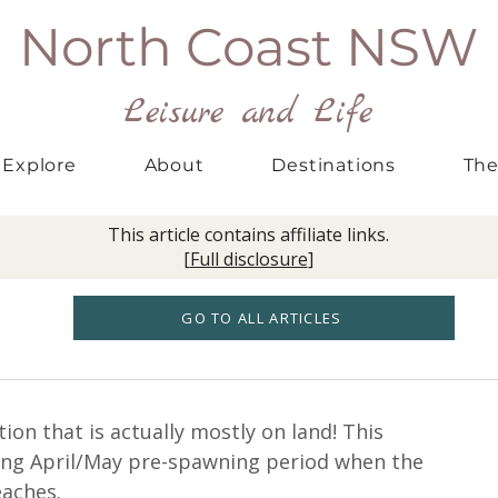
North Coast NSW
Leisure and Life
Explore
About
Destinations
The
This article contains affiliate links.
[
Full disclosure
]
GO TO ALL ARTICLES
tion that is actually mostly on land! This 
ing April/May pre-spawning period when the 
eaches.