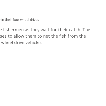
 in their four wheel drives
e fishermen as they wait for their catch. The 
ses to allow them to net the fish from the 
wheel drive vehicles.