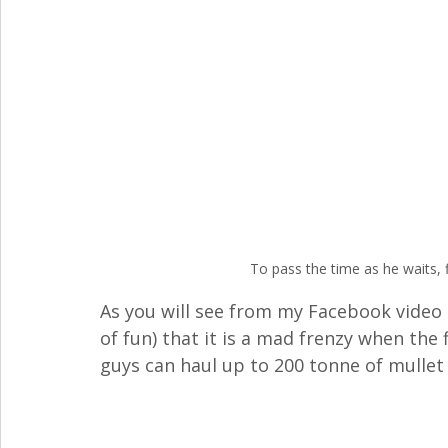
To pass the time as he waits, 
As you will see from my Facebook video b
of fun) that it is a mad frenzy when the
guys can haul up to 200 tonne of mullet