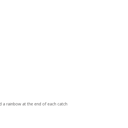
d a rainbow at the end of each catch