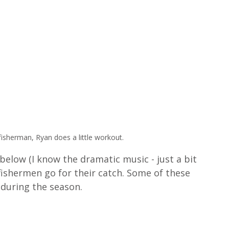
fisherman, Ryan does a little workout.
elow (I know the dramatic music - just a bit 
 fishermen go for their catch. Some of these 
 during the season.