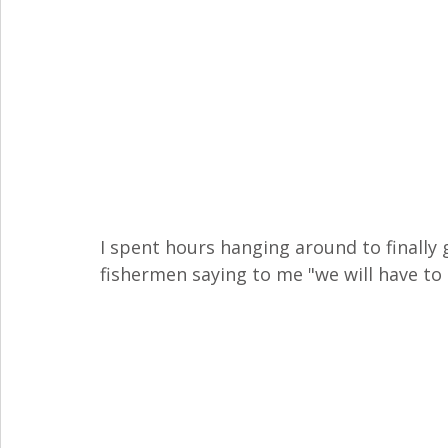
I spent hours hanging around to finally
fishermen saying to me "we will have to 