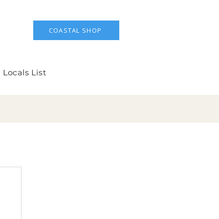
COASTAL SHOP
 Locals List