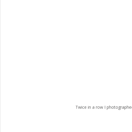
Twice in a row I photographe