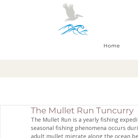
Home
The Mullet Run Tuncurry
The Mullet Run is a yearly fishing expedi
seasonal fishing phenomena occurs dur
adult mullet migrate along the ocean b