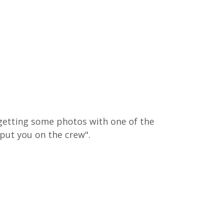
 getting some photos with one of the 
put you on the crew".  