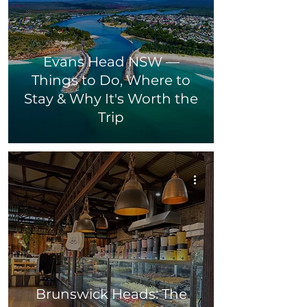
Evans Head NSW —
Things to Do, Where to
Stay & Why It's Worth the
Trip
Brunswick Heads: The