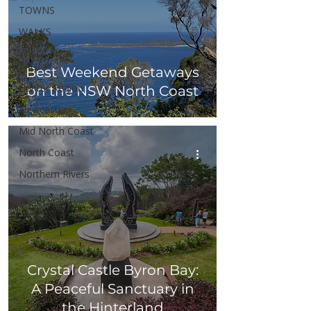
TOWNS
WALKS
WILDLIFE &
FAUNA
Best Weekend Getaways
Hunter Region
on the NSW North Coast
Newcastle
Mid North Coast
North Coast
Northern Rivers
Crystal Castle Byron Bay:
A Peaceful Sanctuary in
the Hinterland