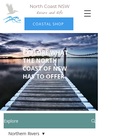
North Coast NSW
Leisure and Life
COASTAL SHOP
EXPLORE WHAT
THE NORTH
COAST OF NSW
HAS TO OFFER
Explore
Northern Rivers