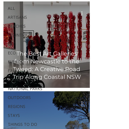
ALL
ARTISANS
BEACHES
COUNTRY
EAT
ECO
The Best Art Galleries
from Newcastle to the
EVENTS
Tweed: A Creative Road
FARM
Trip Along Coastal NSW
LOOKOUTS
NATIONAL PARKS
OUTDOORS
REGIONS
STAYS
THINGS TO DO