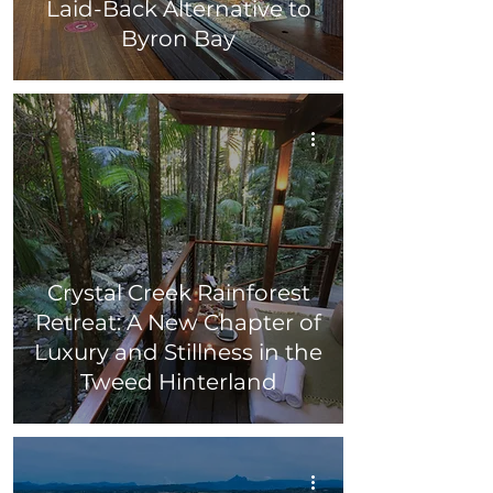
Laid-Back Alternative to
Byron Bay
Crystal Creek Rainforest
Retreat: A New Chapter of
Luxury and Stillness in the
Tweed Hinterland