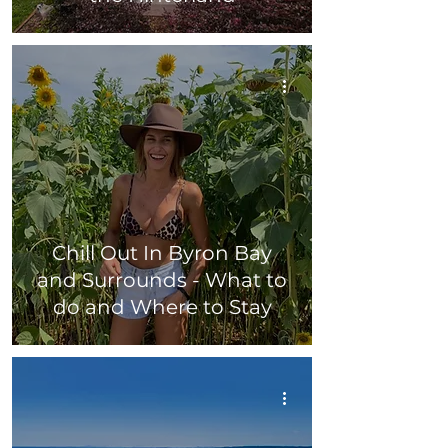
Chill Out In Byron Bay
and Surrounds - What to
do and Where to Stay