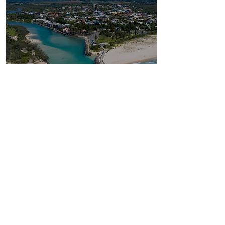
Exploring Tweed Heads:
Where Nature Meets
Adventure