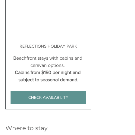
REFLECTIONS HOLIDAY PARK
Beachfront stays with cabins and 
caravan options. 
Cabins from $150 per night and 
subject to seasonal demand.
CHECK AVAILABILITY
Where to stay