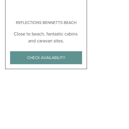
REFLECTIONS BENNETTS BEACH
Close to beach, fantastic cabins 
and caravan sites.
CHECK AVAILABILITY