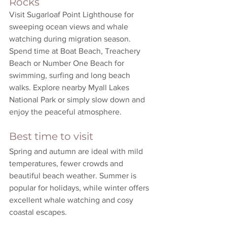
Rocks
Visit Sugarloaf Point Lighthouse for 
sweeping ocean views and whale 
watching during migration season. 
Spend time at Boat Beach, Treachery 
Beach or Number One Beach for 
swimming, surfing and long beach 
walks. Explore nearby Myall Lakes 
National Park or simply slow down and 
enjoy the peaceful atmosphere.
Best time to visit
Spring and autumn are ideal with mild 
temperatures, fewer crowds and 
beautiful beach weather. Summer is 
popular for holidays, while winter offers 
excellent whale watching and cosy 
coastal escapes.