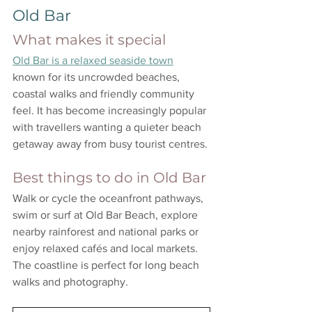
Old Bar
What makes it special
Old Bar is a relaxed seaside town
known for its uncrowded beaches, 
coastal walks and friendly community 
feel. It has become increasingly popular 
with travellers wanting a quieter beach 
getaway away from busy tourist centres.
Best things to do in Old Bar
Walk or cycle the oceanfront pathways, 
swim or surf at Old Bar Beach, explore 
nearby rainforest and national parks or 
enjoy relaxed cafés and local markets. 
The coastline is perfect for long beach 
walks and photography.