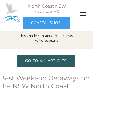
North Coast NSW
Leisure and Life
COASTAL SHOP
This article contains affiliate links.
[
Full disclosure
]
GO TO ALL ARTICLES
Best Weekend Getaways on
the NSW North Coast