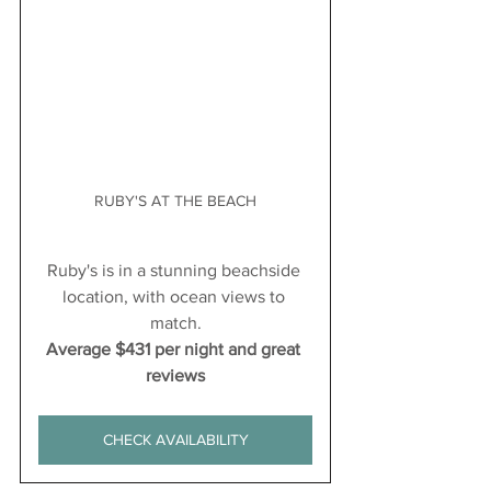
RUBY'S AT THE BEACH
Ruby's is in a stunning beachside 
location, with ocean views to 
match.
Average $431 per night and great 
reviews
CHECK AVAILABILITY