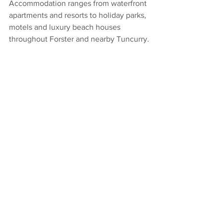
Accommodation ranges from waterfront 
apartments and resorts to holiday parks, 
motels and luxury beach houses 
throughout Forster and nearby Tuncurry.