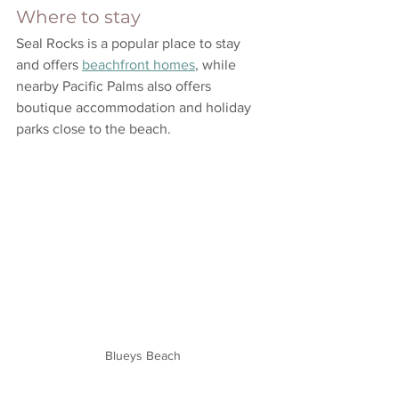
Where to stay
Seal Rocks is a popular place to stay 
and offers 
beachfront homes
, while 
nearby Pacific Palms also offers 
boutique accommodation and holiday 
parks close to the beach.
Blueys Beach