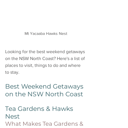
Mt Yacaaba Hawks Nest
Looking for the best weekend getaways 
on the NSW North Coast? Here's a list of 
places to visit, things to do and where 
to stay. 
Best Weekend Getaways 
on the NSW North Coast
Tea Gardens & Hawks 
Nest
What Makes Tea Gardens & 