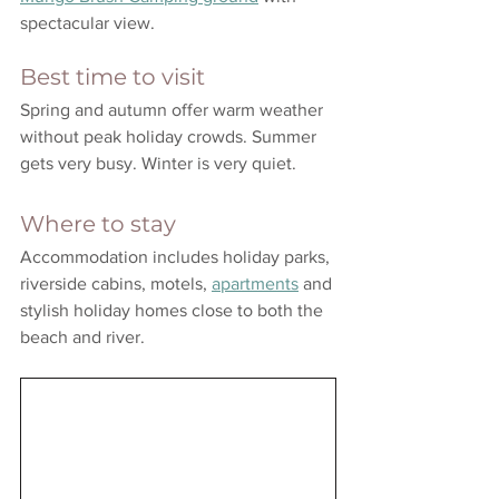
spectacular view. 
Best time to visit
Spring and autumn offer warm weather 
without peak holiday crowds. Summer 
gets very busy. Winter is very quiet.
Where to stay
Accommodation includes holiday parks, 
riverside cabins, motels, 
apartments
 and 
stylish holiday homes close to both the 
beach and river.