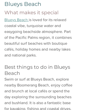
Blueys Beach
What makes it special
Blueys Beach 
is loved for its relaxed 
coastal vibe, turquoise water and 
easygoing beachside atmosphere. Part 
of the Pacific Palms region, it combines 
beautiful surf beaches with boutique 
cafés, holiday homes and nearby lakes 
and national parks.
Best things to do in Blueys 
Beach
Swim or surf at Blueys Beach, explore 
nearby Boomerang Beach, enjoy coffee 
and brunch at local cafés or spend the 
day exploring the surrounding beaches 
and bushland. It is also a fantastic base 
for kayaking, fishing and coastal drives.