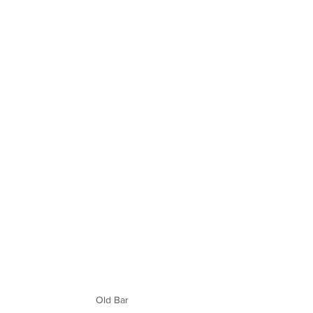
Old Bar