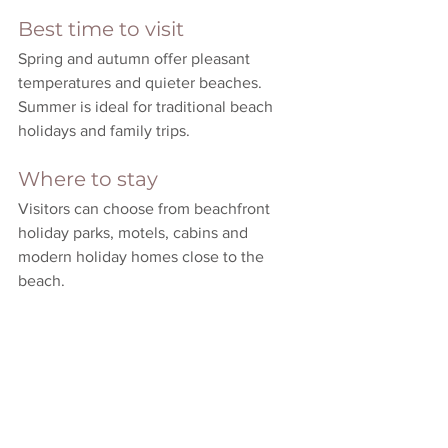
Best time to visit
Spring and autumn offer pleasant 
temperatures and quieter beaches. 
Summer is ideal for traditional beach 
holidays and family trips.
Where to stay
Visitors can choose from beachfront 
holiday parks, motels, cabins and 
modern holiday homes close to the 
beach.