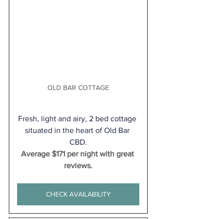
OLD BAR COTTAGE
Fresh, light and airy, 2 bed cottage 
situated in the heart of Old Bar 
CBD.
Average $171 per night with great 
reviews.
CHECK AVAILABILITY