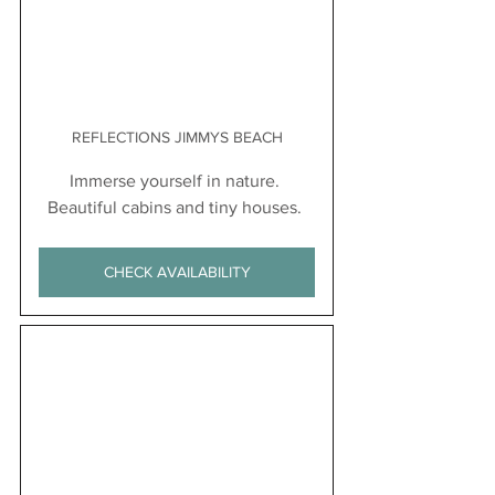
REFLECTIONS JIMMYS BEACH
Immerse yourself in nature. 
Beautiful cabins and tiny houses. 
CHECK AVAILABILITY