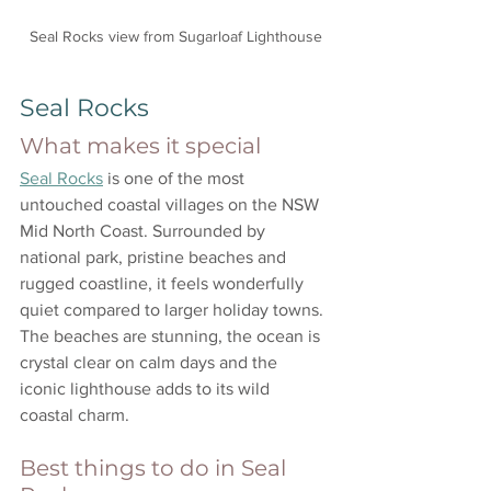
Seal Rocks view from Sugarloaf Lighthouse
Seal Rocks
What makes it special
Seal Rocks
 is one of the most 
untouched coastal villages on the NSW 
Mid North Coast. Surrounded by 
national park, pristine beaches and 
rugged coastline, it feels wonderfully 
quiet compared to larger holiday towns. 
The beaches are stunning, the ocean is 
crystal clear on calm days and the 
iconic lighthouse adds to its wild 
coastal charm.
Best things to do in Seal 