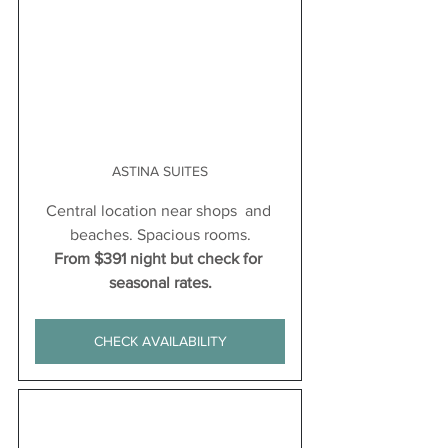
ASTINA SUITES
Central location near shops  and 
beaches. Spacious rooms.
From $391 night but check for 
seasonal rates.
CHECK AVAILABILITY