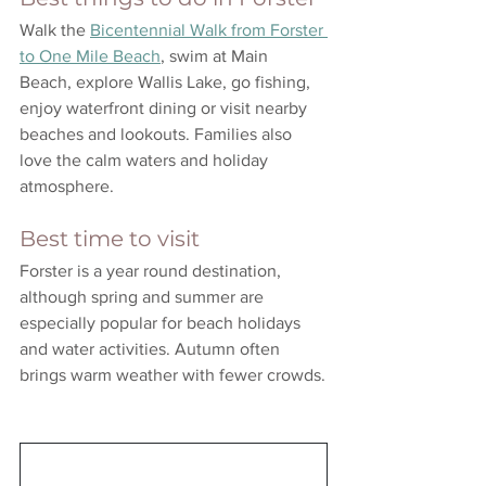
Walk the 
Bicentennial Walk from Forster 
to One Mile Beach
, swim at Main 
Beach, explore Wallis Lake, go fishing, 
enjoy waterfront dining or visit nearby 
beaches and lookouts. Families also 
love the calm waters and holiday 
atmosphere.
Best time to visit
Forster is a year round destination, 
although spring and summer are 
especially popular for beach holidays 
and water activities. Autumn often 
brings warm weather with fewer crowds.