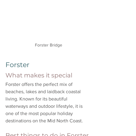
Forster Bridge
Forster
What makes it special
Forster offers the perfect mix of 
beaches, lakes and laidback coastal 
living. Known for its beautiful 
waterways and outdoor lifestyle, it is 
one of the most popular holiday 
destinations on the Mid North Coast.
Best things to do in Forster