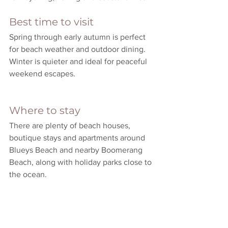
Best time to visit
Spring through early autumn is perfect 
for beach weather and outdoor dining. 
Winter is quieter and ideal for peaceful 
weekend escapes.
Where to stay
There are plenty of beach houses, 
boutique stays and apartments around 
Blueys Beach and nearby Boomerang 
Beach, along with holiday parks close to 
the ocean.