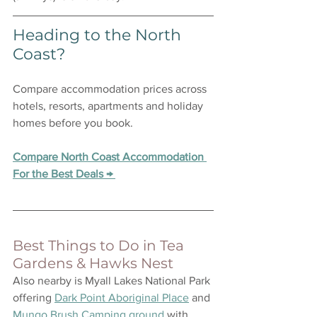
Heading to the North 
Coast?
Compare accommodation prices across 
hotels, resorts, apartments and holiday 
homes before you book.
Compare North Coast Accommodation 
For the Best Deals → 
Best Things to Do in Tea 
Gardens & Hawks Nest
Also nearby is Myall Lakes National Park 
offering 
Dark Point Aboriginal Place
 and 
Mungo Brush Camping ground
 with 