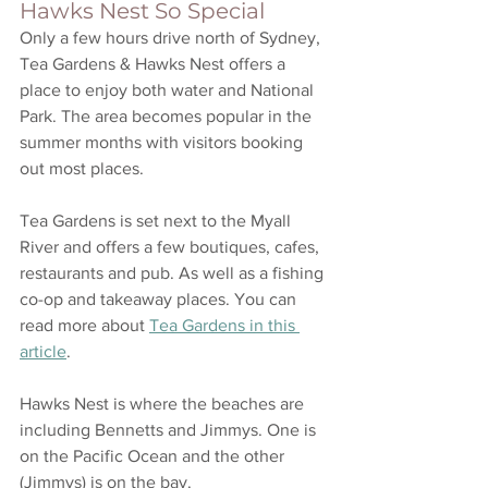
Hawks Nest So Special
Only a few hours drive north of Sydney, 
Tea Gardens & Hawks Nest offers a 
place to enjoy both water and National 
Park. The area becomes popular in the 
summer months with visitors booking 
out most places. 
Tea Gardens is set next to the Myall 
River and offers a few boutiques, cafes, 
restaurants and pub. As well as a fishing 
co-op and takeaway places. You can 
read more about 
Tea Gardens in this 
article
. 
Hawks Nest is where the beaches are 
including Bennetts and Jimmys. One is 
on the Pacific Ocean and the other 
(Jimmys) is on the bay. 