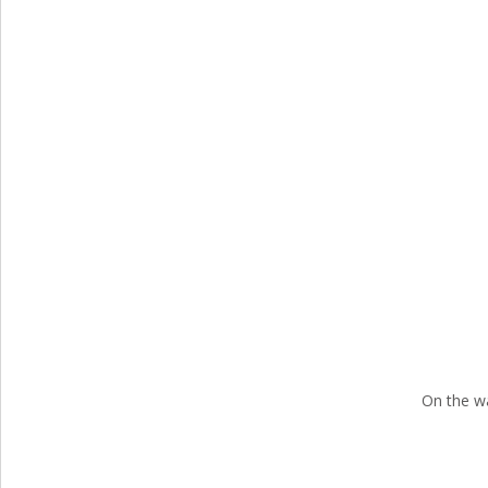
On the w