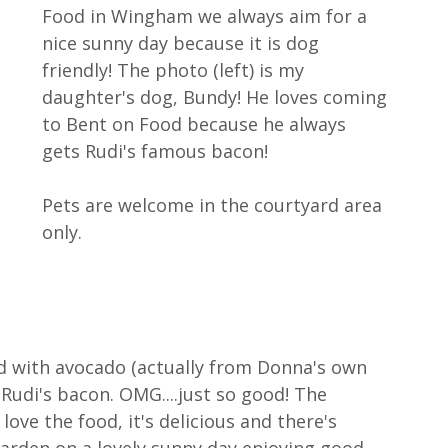
Food in Wingham we always aim for a 
nice sunny day because it is dog 
friendly! The photo (left) is my 
daughter's dog, Bundy! He loves coming 
to Bent on Food because he always 
gets Rudi's famous bacon! 
Pets are welcome in the courtyard area 
only.
ed with avocado (actually from Donna's own 
d Rudi's bacon. OMG....just so good! The 
ove the food, it's delicious and there's 