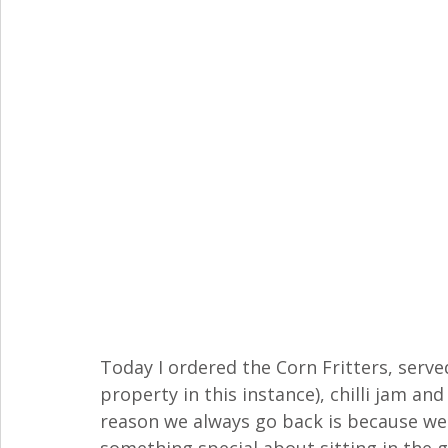
Today I ordered the Corn Fritters, serv
property in this instance), chilli jam an
reason we always go back is because we l