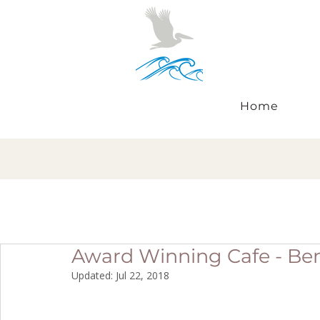
Home
Award Winning Cafe - B
Updated:
Jul 22, 2018