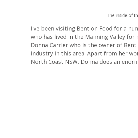
The inside of t
I've been visiting Bent on Food for a n
who has lived in the Manning Valley for mo
Donna Carrier who is the owner of Bent 
industry in this area. Apart from her w
North Coast NSW, Donna does an enormo