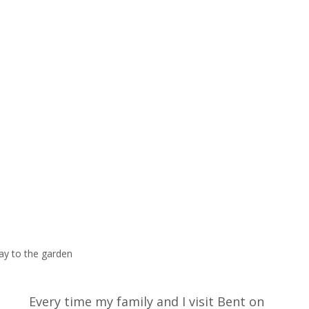
ay to the garden
Every time my family and I visit Bent on 