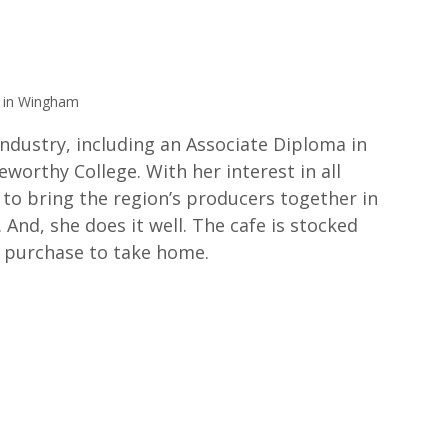
 in Wingham
industry, including an Associate Diploma in 
rthy College. With her interest in all 
 to bring the region’s producers together in 
And, she does it well. The cafe is stocked 
n purchase to take home.