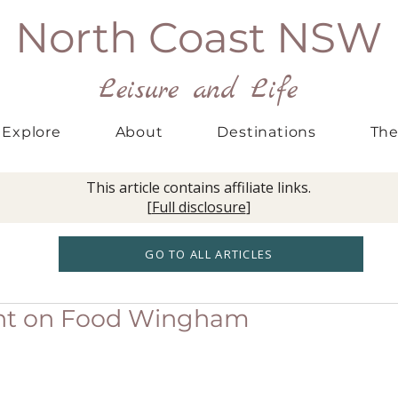
North Coast NSW
Leisure and Life
Explore
About
Destinations
The
This article contains affiliate links.
[
Full disclosure
]
GO TO ALL ARTICLES
ent on Food Wingham