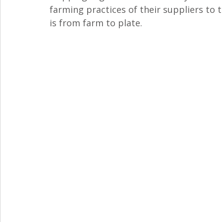
farming practices of their suppliers to 
is from farm to plate.