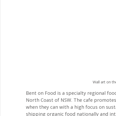
Wall art on th
Bent on Food is a specialty regional foo
North Coast of NSW. The cafe promotes "
when they can with a high focus on susta
shipping organic food nationally and int