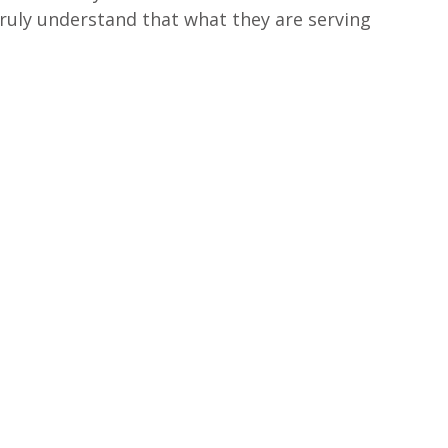
truly understand that what they are serving 