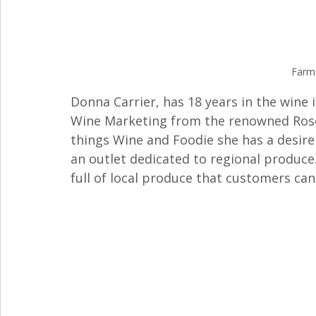
Farm
Donna Carrier, has 18 years in the wine 
Wine Marketing from the renowned Rosewo
things Wine and Foodie she has a desire
an outlet dedicated to regional produce. 
full of local produce that customers ca