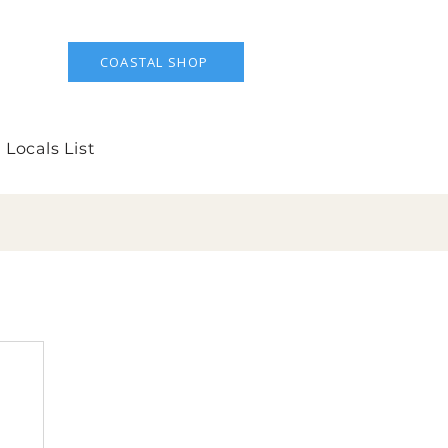
COASTAL SHOP
 Locals List