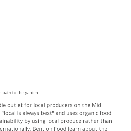
e path to the garden 
die outlet for local producers on the Mid 
local is always best" and uses organic food 
inability by using local produce rather than 
ernationally. Bent on Food learn about the 