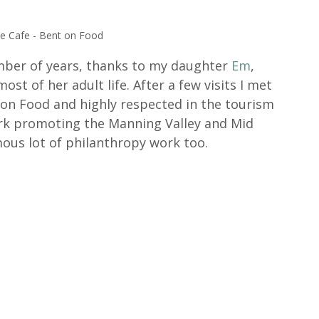
he Cafe - Bent on Food
umber of years, thanks to my daughter 
Em
, 
st of her adult life. After a few visits I met 
on Food and highly respected in the tourism 
ork promoting the Manning Valley and Mid 
us lot of philanthropy work too. 