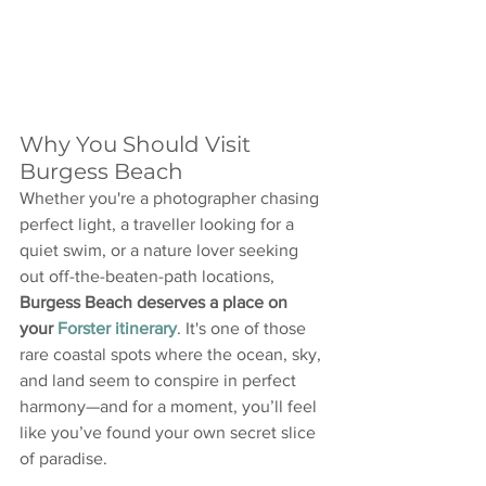
Why You Should Visit 
Burgess Beach
Whether you're a photographer chasing 
perfect light, a traveller looking for a 
quiet swim, or a nature lover seeking 
out off-the-beaten-path locations, 
Burgess Beach deserves a place on 
your 
Forster itinerary
. It's one of those 
rare coastal spots where the ocean, sky, 
and land seem to conspire in perfect 
harmony—and for a moment, you’ll feel 
like you’ve found your own secret slice 
of paradise.