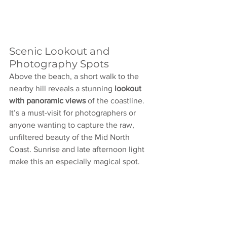
Scenic Lookout and 
Photography Spots
Above the beach, a short walk to the 
nearby hill reveals a stunning 
lookout 
with panoramic views
 of the coastline. 
It’s a must-visit for photographers or 
anyone wanting to capture the raw, 
unfiltered beauty of the Mid North 
Coast. Sunrise and late afternoon light 
make this an especially magical spot.