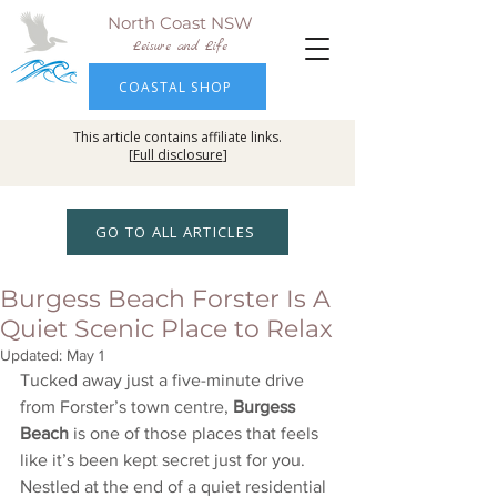
North Coast NSW
Leisure and Life
COASTAL SHOP
This article contains affiliate links.
[
Full disclosure
]
GO TO ALL ARTICLES
Burgess Beach Forster Is A
Quiet Scenic Place to Relax
Updated:
May 1
Tucked away just a five-minute drive 
from Forster’s town centre, 
Burgess 
Beach
 is one of those places that feels 
like it’s been kept secret just for you. 
Nestled at the end of a quiet residential 