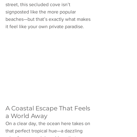
street, this secluded cove isn’t 
signposted like the more popular 
beaches—but that’s exactly what makes 
it feel like your own private paradise.
A Coastal Escape That Feels 
a World Away
On a clear day, the ocean here takes on 
that perfect tropical hue—a dazzling 