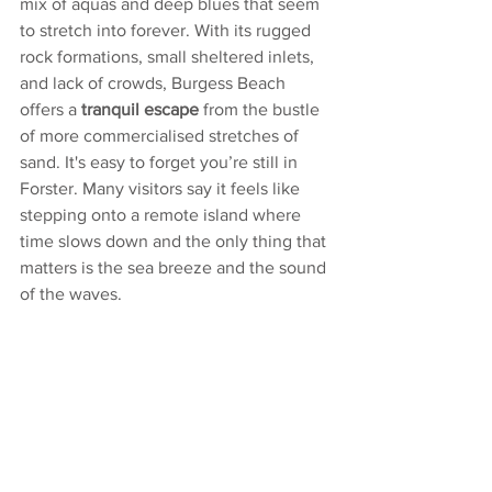
mix of aquas and deep blues that seem 
to stretch into forever. With its rugged 
rock formations, small sheltered inlets, 
and lack of crowds, Burgess Beach 
offers a 
tranquil escape
 from the bustle 
of more commercialised stretches of 
sand. It's easy to forget you’re still in 
Forster. Many visitors say it feels like 
stepping onto a remote island where 
time slows down and the only thing that 
matters is the sea breeze and the sound 
of the waves.