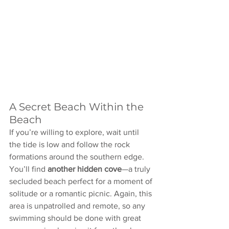
A Secret Beach Within the 
Beach
If you’re willing to explore, wait until 
the tide is low and follow the rock 
formations around the southern edge. 
You’ll find 
another hidden cove
—a truly 
secluded beach perfect for a moment of 
solitude or a romantic picnic. Again, this 
area is unpatrolled and remote, so any 
swimming should be done with great 