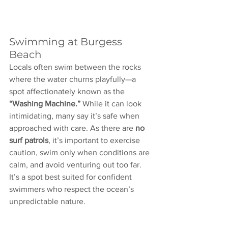
Swimming at Burgess 
Beach
Locals often swim between the rocks 
where the water churns playfully—a 
spot affectionately known as the 
“Washing Machine.”
 While it can look 
intimidating, many say it’s safe when 
approached with care. As there are 
no 
surf patrols
, it’s important to exercise 
caution, swim only when conditions are 
calm, and avoid venturing out too far. 
It’s a spot best suited for confident 
swimmers who respect the ocean’s 
unpredictable nature.