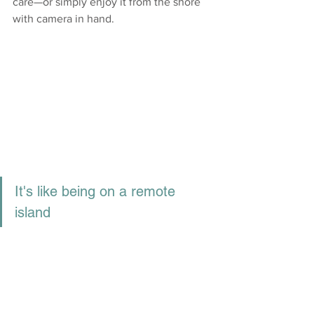
care—or simply enjoy it from the shore 
with camera in hand.
It's like being on a remote 
island